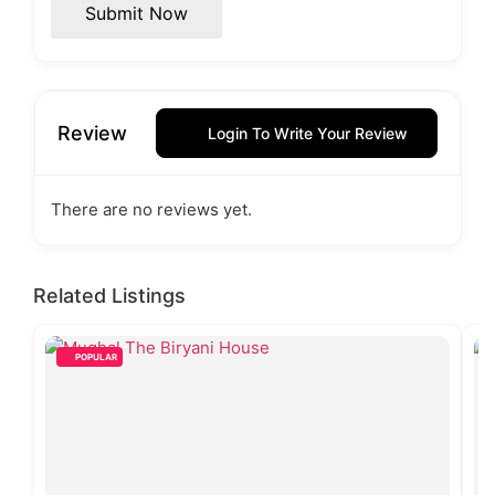
Submit Now
Review
Login To Write Your Review
There are no reviews yet.
Related Listings
POPULAR