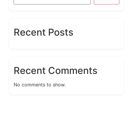
Recent Posts
Recent Comments
No comments to show.