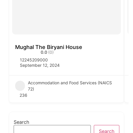
Mughal The Biryani House
V
0.0
(0)
12245209000
September 12, 2024
Accommodation and Food Services (NAICS
72)
236
Search
Search