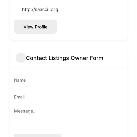
http://saaccil.org
View Profile
Contact Listings Owner Form