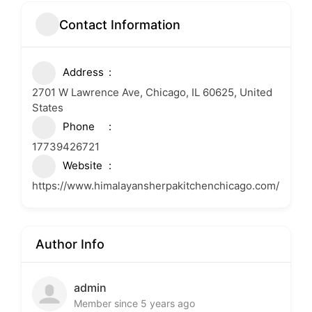
Contact Information
Address
2701 W Lawrence Ave, Chicago, IL 60625, United
States
Phone
17739426721
Website
https://www.himalayansherpakitchenchicago.com/
Author Info
admin
Member since 5 years ago