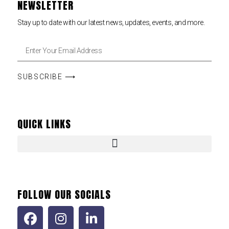
NEWSLETTER
Stay up to date with our latest news, updates, events, and more.
SUBSCRIBE ⟶
QUICK LINKS
FOLLOW OUR SOCIALS