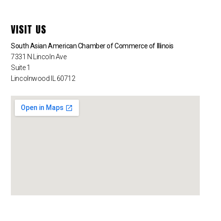
VISIT US
South Asian American Chamber of Commerce of Illinois
7331 N Lincoln Ave
Suite 1
Lincolnwood IL 60712