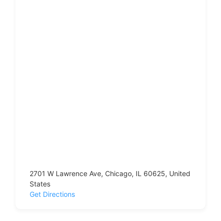
2701 W Lawrence Ave, Chicago, IL 60625, United
States
Get Directions