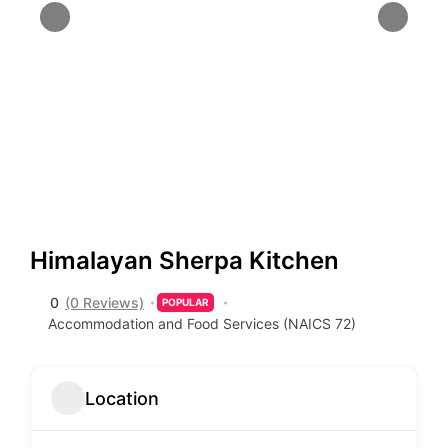
Himalayan Sherpa Kitchen
0
(0 Reviews)
POPULAR
Accommodation and Food Services (NAICS 72)
Location