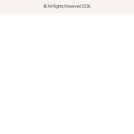
© All Rights Reserved 2026