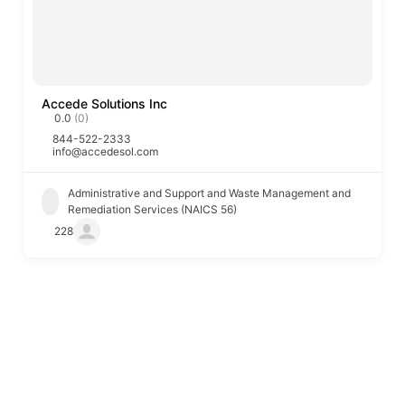
Accede Solutions Inc
0.0
(0)
844-522-2333
info@accedesol.com
Administrative and Support and Waste Management and
Remediation Services (NAICS 56)
228