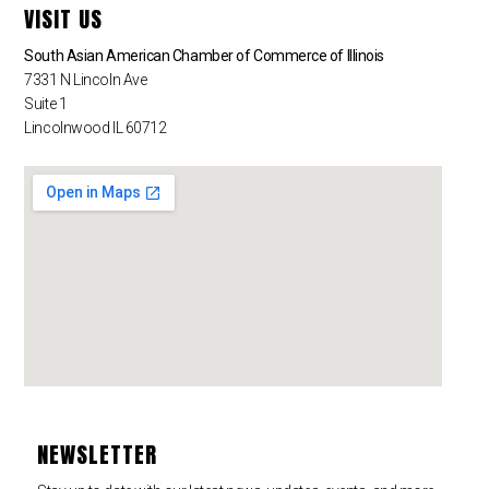
VISIT US
South Asian American Chamber of Commerce of Illinois
7331 N Lincoln Ave
Suite 1
Lincolnwood IL 60712
NEWSLETTER