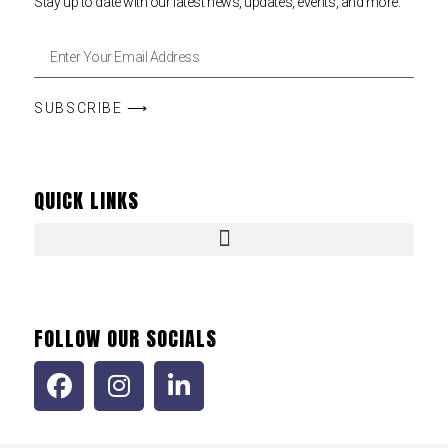
Stay up to date with our latest news, updates, events, and more.
SUBSCRIBE ⟶
QUICK LINKS
FOLLOW OUR SOCIALS