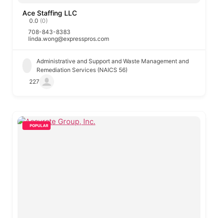
Ace Staffing LLC
0.0
(0)
708-843-8383
linda.wong@expresspros.com
Administrative and Support and Waste Management and
Remediation Services (NAICS 56)
227
POPULAR