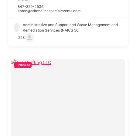
847-829-4536
aaron@adrenalinespecialevents.com
Administrative and Support and Waste Management and
Remediation Services (NAICS 56)
223
POPULAR