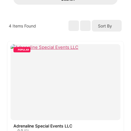
4
Items Found
Sort By
POPULAR
Adrenaline Special Events LLC
0.0
(0)