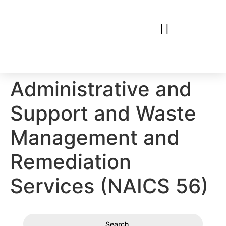
Administrative and
Support and Waste
Management and
Remediation
Services (NAICS 56)
Search