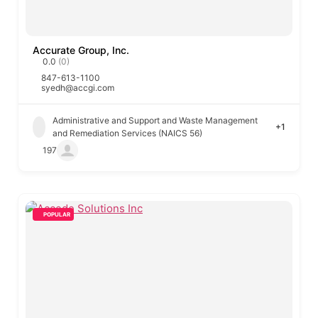
Accurate Group, Inc.
0.0
(0)
847-613-1100
syedh@accgi.com
Administrative and Support and Waste Management
+1
and Remediation Services (NAICS 56)
197
POPULAR