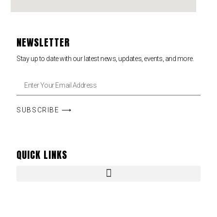
NEWSLETTER
Stay up to date with our latest news, updates, events, and more.
SUBSCRIBE ⟶
QUICK LINKS