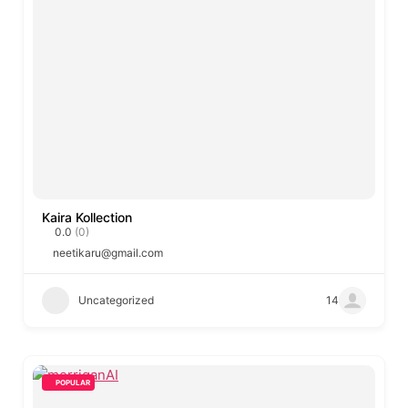
Kaira Kollection
0.0
(0)
neetikaru@gmail.com
Uncategorized
14
POPULAR