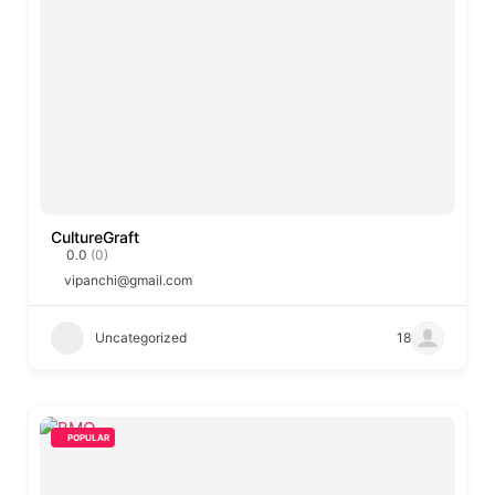
CultureGraft
0.0
(0)
vipanchi@gmail.com
Uncategorized
18
POPULAR