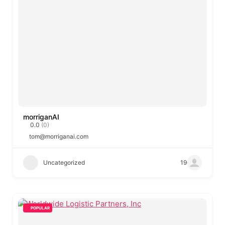
morriganAI
0.0
(0)
tom@morriganai.com
Uncategorized
19
POPULAR