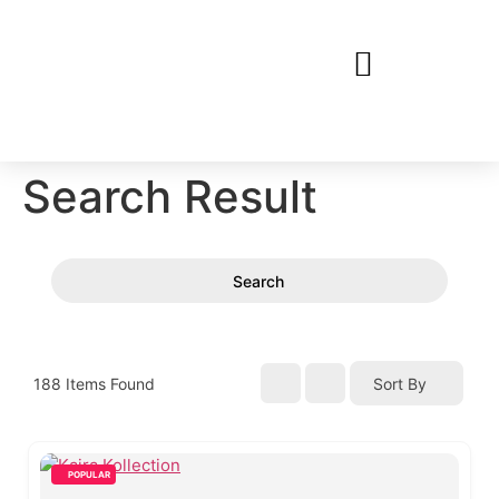
Search Result
Search
188
Items Found
Sort By
POPULAR