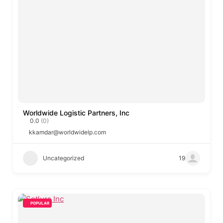
Worldwide Logistic Partners, Inc
0.0
(0)
kkamdar@worldwidelp.com
Uncategorized
19
POPULAR