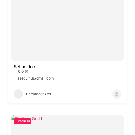
Setlurs Inc
0.0
(0)
asetlur13@gmail.com
Uncategorized
17
POPULAR