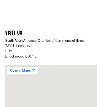
VISIT US
South Asian American Chamber of Commerce of Illinois
7331 N Lincoln Ave
Suite 1
Lincolnwood IL 60712