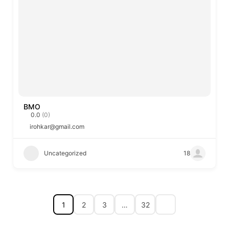
BMO
0.0
(0)
irohkar@gmail.com
Uncategorized
18
1
2
3
…
32