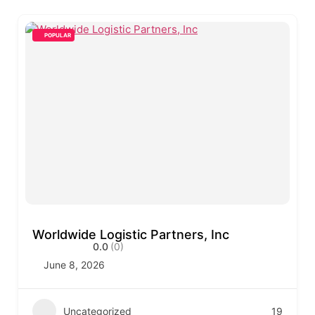
POPULAR
Worldwide Logistic Partners, Inc
0.0
(0)
June 8, 2026
Uncategorized
19