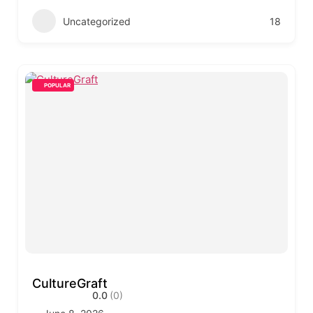
Uncategorized
18
POPULAR
CultureGraft
0.0
(0)