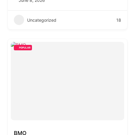
June 8, 2026
Uncategorized
18
POPULAR
BMO