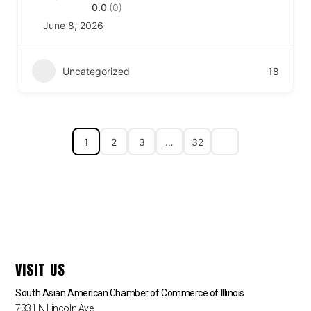
0.0
(0)
June 8, 2026
Uncategorized
18
1
2
3
…
32
VISIT US
South Asian American Chamber of Commerce of Illinois
7331 N Lincoln Ave