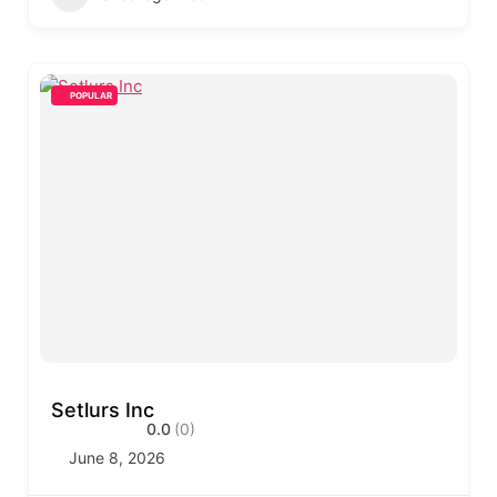
POPULAR
Setlurs Inc
0.0
(0)
June 8, 2026