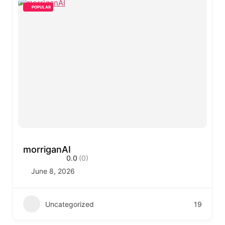
POPULAR
morriganAI
0.0
(0)
June 8, 2026
Uncategorized
19