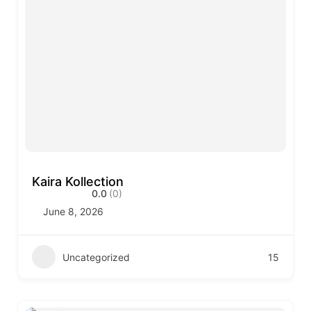
Kaira Kollection
0.0
(0)
June 8, 2026
Uncategorized
15