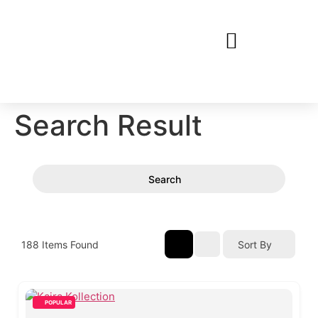
Search Result
Search
188
Items Found
Sort By
POPULAR