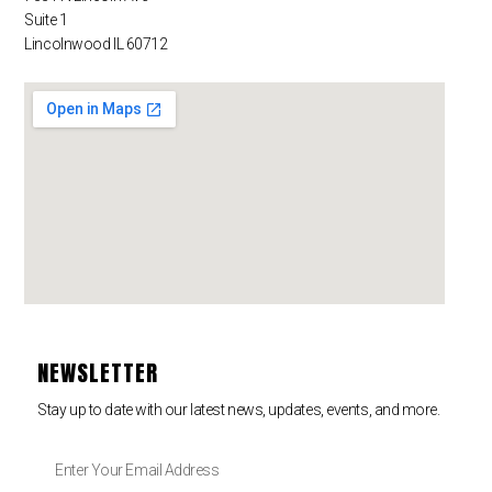
Suite 1
Lincolnwood IL 60712
NEWSLETTER
Stay up to date with our latest news, updates, events, and more.