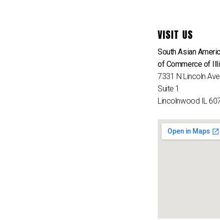
VISIT US
South Asian Ameri
of Commerce of Ill
7331 N Lincoln Av
Suite 1
Lincolnwood IL 60