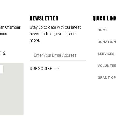
NEWSLETTER
QUICK LIN
can Chamber
Stay up to date with our latest
HOME
inois
news, updates, events, and
e
more.
DONATION
712
SERVICES
VOLUNTE
SUBSCRIBE ⟶
GRANT OP