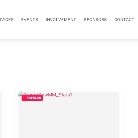
RVICES
EVENTS
INVOLVEMENT
SPONSORS
CONTACT
POPULAR