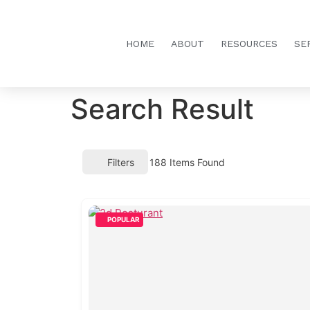
HOME
ABOUT
RESOURCES
SE
Search Result
Filters
188
Items Found
POPULAR