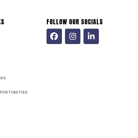
KS
FOLLOW OUR SOCIALS
ERS
PORTUNITIES