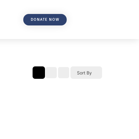
DONATE NOW
Sort By