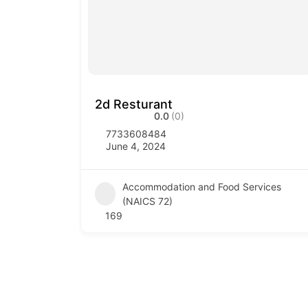
2d Resturant
0.0
(0)
7733608484
June 4, 2024
Accommodation and Food Services
(NAICS 72)
169