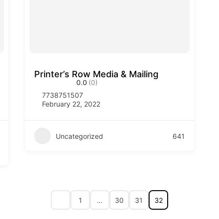
Printer’s Row Media & Mailing
0.0
(0)
7738751507
February 22, 2022
Uncategorized
641
1
…
30
31
32