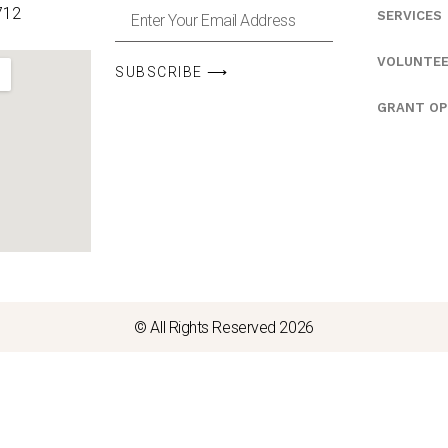
712
SERVICES
VOLUNTE
SUBSCRIBE ⟶
GRANT OP
© All Rights Reserved 2026