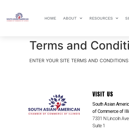
HOME
ABOUT
RESOURCES
S
Terms and Condit
ENTER YOUR SITE TERMS AND CONDITIONS
VISIT US
South Asian Ameri
of Commerce of Ill
7331 N Lincoln Av
Suite 1