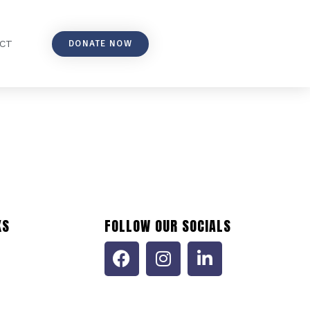
DONATE NOW
CT
KS
FOLLOW OUR SOCIALS