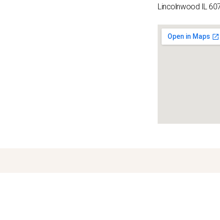
Lincolnwood IL 60