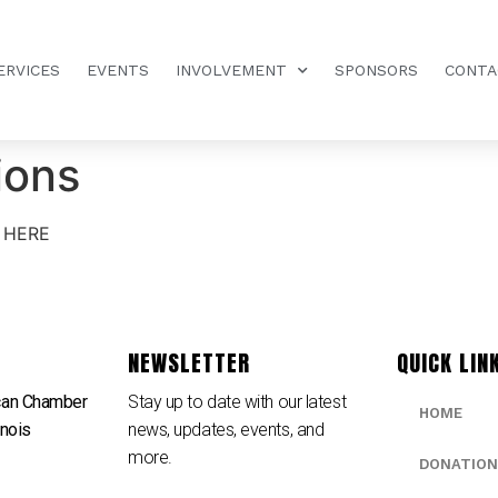
ERVICES
EVENTS
INVOLVEMENT
SPONSORS
CONTA
ions
 HERE
NEWSLETTER
QUICK LIN
can Chamber
Stay up to date with our latest
HOME
inois
news, updates, events, and
e
more.
DONATION