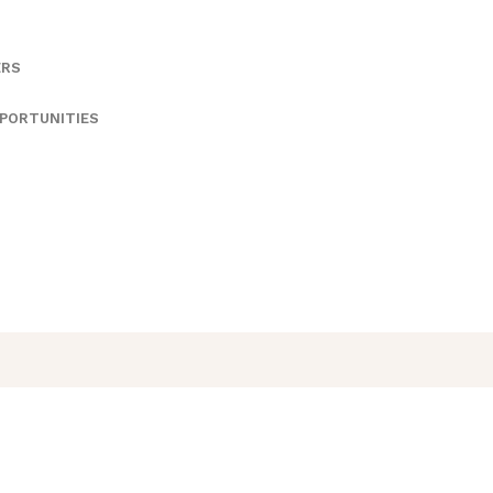
ERS
PORTUNITIES