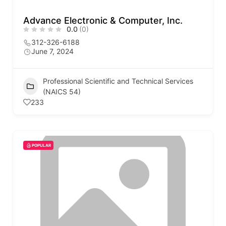
Advance Electronic & Computer, Inc.
0.0
(0)
312-326-6188
June 7, 2024
Professional Scientific and Technical Services
(NAICS 54)
233
POPULAR