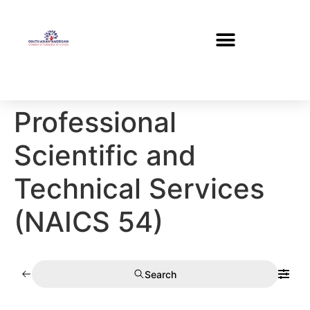
Professional
Scientific and
Technical Services
(NAICS 54)
Search