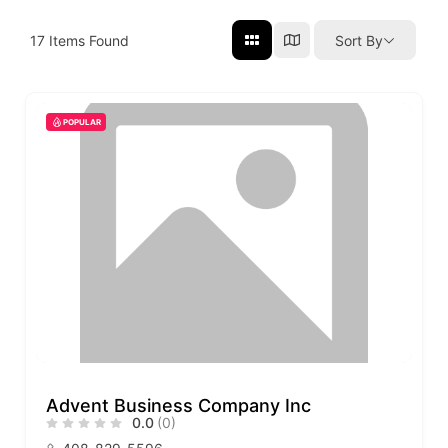
17
Items Found
Sort By
POPULAR
Advent Business Company Inc
0.0
(0)