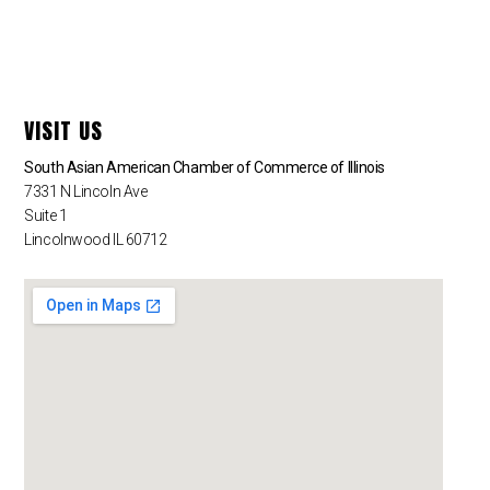
VISIT US
South Asian American Chamber of Commerce of Illinois
7331 N Lincoln Ave
Suite 1
Lincolnwood IL 60712