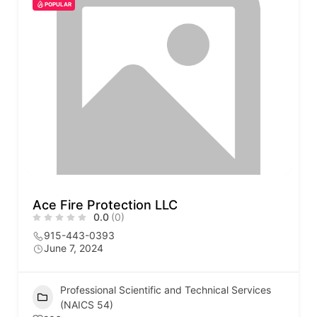
POPULAR
Ace Fire Protection LLC
0.0
(0)
915-443-0393
June 7, 2024
Professional Scientific and Technical Services
(NAICS 54)