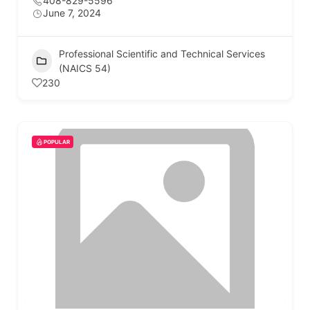
408-829-5596
June 7, 2024
Professional Scientific and Technical Services
(NAICS 54)
230
POPULAR