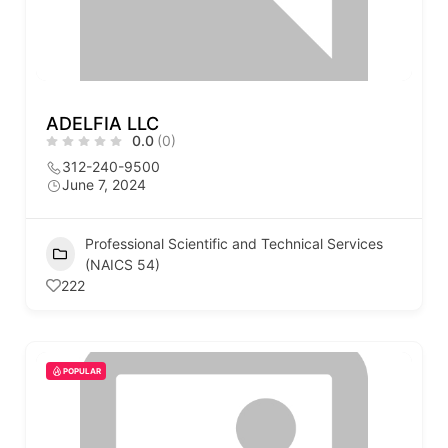
ADELFIA LLC
0.0
(0)
312-240-9500
June 7, 2024
Professional Scientific and Technical Services
(NAICS 54)
222
POPULAR