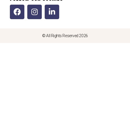
© All Rights Reserved 2026