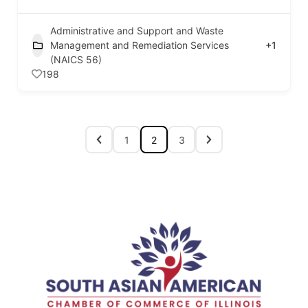
Administrative and Support and Waste
Management and Remediation Services
+1
(NAICS 56)
198
1
2
3