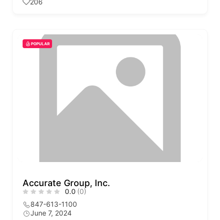
206
POPULAR
Accurate Group, Inc.
0.0
(0)
847-613-1100
June 7, 2024