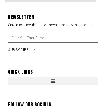
NEWSLETTER
Stay up to date with our latest news, updates, events, and more.
SUBSCRIBE ⟶
QUICK LINKS
FOLLOW OUR SOCIALS