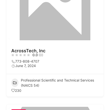
AcrossTech, Inc
0.0
(0)
773-808-4707
June 7, 2024
Professional Scientific and Technical Services
(NAICS 54)
230