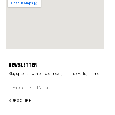
NEWSLETTER
Stay up to date with our latest news, updates, events, and more.
SUBSCRIBE ⟶