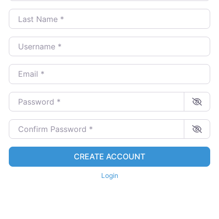
Last Name
*
Username
*
Email
*
Password
*
Confirm Password
*
CREATE ACCOUNT
Login