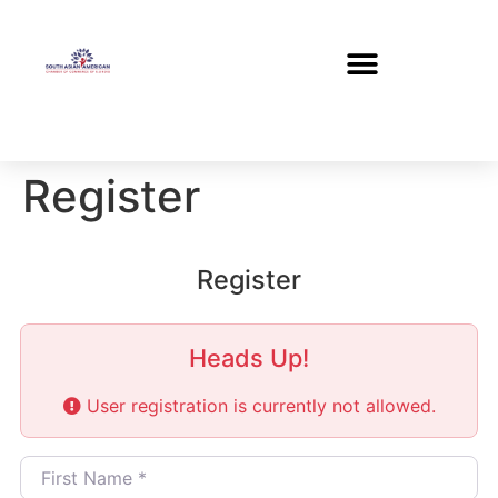
Register
Register
Heads Up!
User registration is currently not allowed.
First Name
*