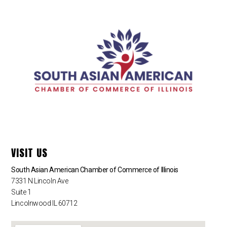
VISIT US
South Asian American Chamber of Commerce of Illinois
7331 N Lincoln Ave
Suite 1
Lincolnwood IL 60712