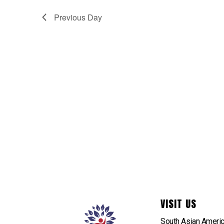
Previous Day
VISIT US
South Asian Ameri