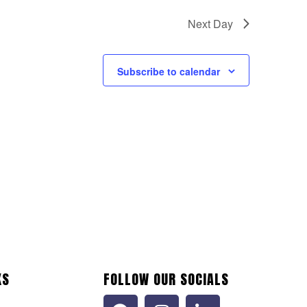
Next Day
Subscribe to calendar
KS
FOLLOW OUR SOCIALS