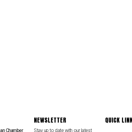
NEWSLETTER
QUICK LIN
can Chamber
Stay up to date with our latest