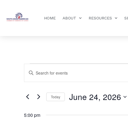
HOME
ABOUT
RESOURCES
S
Events
Enter
Keyword.
Search
Search
for
Events
and
by
June 24, 2026
Keyword.
Today
Views
Select
date.
Navigation
5:00 pm