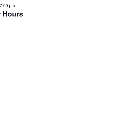
7:00 pm
r Hours