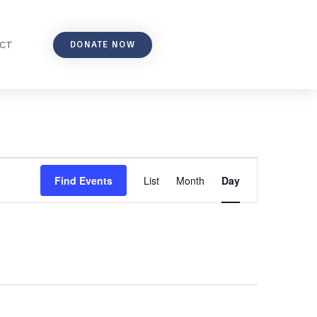
DONATE NOW
CT
Event
Find Events
List
Month
Day
Views
Navigation