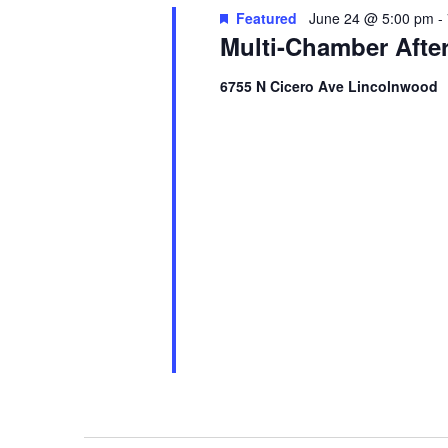
Featured
June 24 @ 5:00 pm
-
Multi-Chamber Afte
6755 N Cicero Ave Lincolnwood