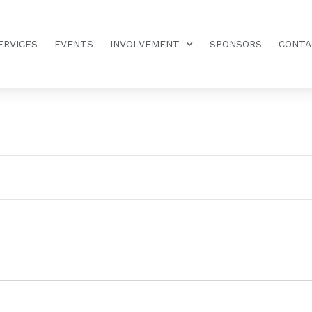
ERVICES
EVENTS
INVOLVEMENT
SPONSORS
CONTA