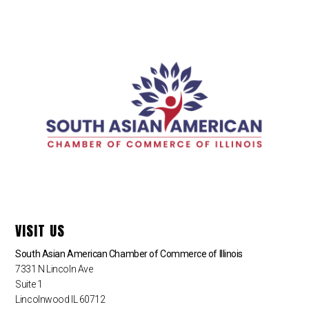
VISIT US
South Asian American Chamber of Commerce of Illinois
7331 N Lincoln Ave
Suite 1
Lincolnwood IL 60712