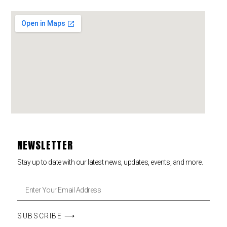
NEWSLETTER
Stay up to date with our latest news, updates, events, and more.
SUBSCRIBE ⟶