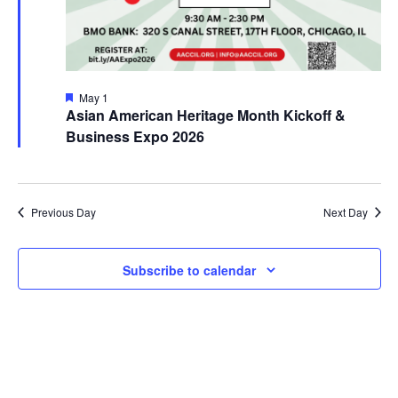
Featured
May 1
Asian American Heritage Month Kickoff &
Business Expo 2026
Previous Day
Next Day
Subscribe to calendar