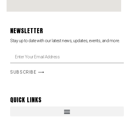
NEWSLETTER
Stay up to date with our latest news, updates, events, and more.
SUBSCRIBE ⟶
QUICK LINKS