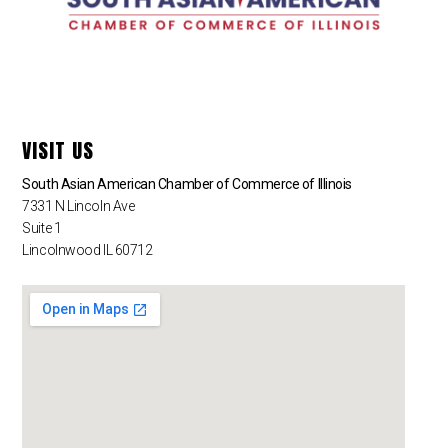
VISIT US
South Asian American Chamber of Commerce of Illinois
7331 N Lincoln Ave
Suite 1
Lincolnwood IL 60712