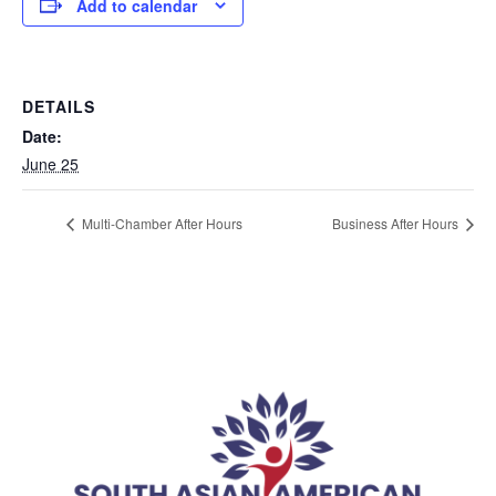
Add to calendar
DETAILS
Date:
June 25
Multi-Chamber After Hours
Business After Hours