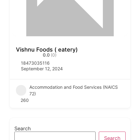
Vishnu Foods ( eatery)
0.0
(0)
18473035116
September 12, 2024
Accommodation and Food Services (NAICS
72)
260
Search
Search