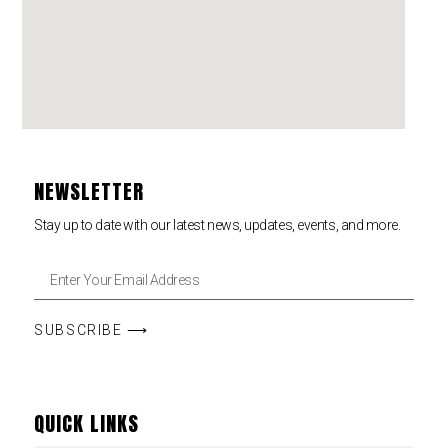
NEWSLETTER
Stay up to date with our latest news, updates, events, and more.
SUBSCRIBE ⟶
QUICK LINKS