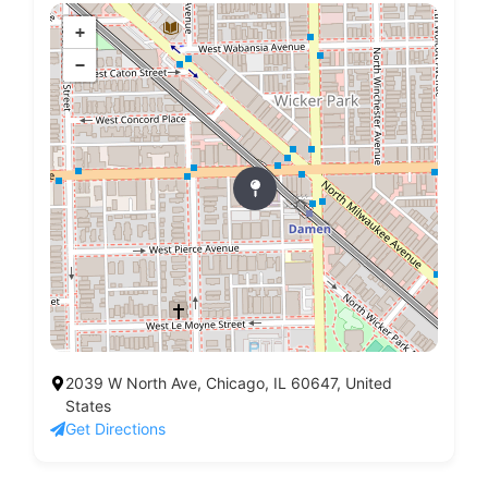
+
−
2039 W North Ave, Chicago, IL 60647, United
States
Get Directions