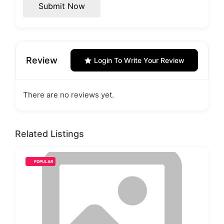
Submit Now
Review
Login To Write Your Review
There are no reviews yet.
Related Listings
POPULAR