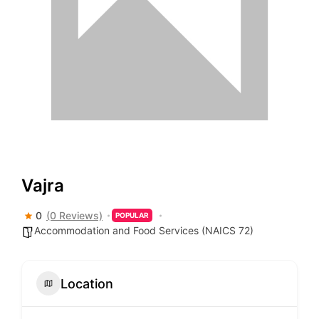
Vajra
0
(0 Reviews)
POPULAR
Accommodation and Food Services (NAICS 72)
Location