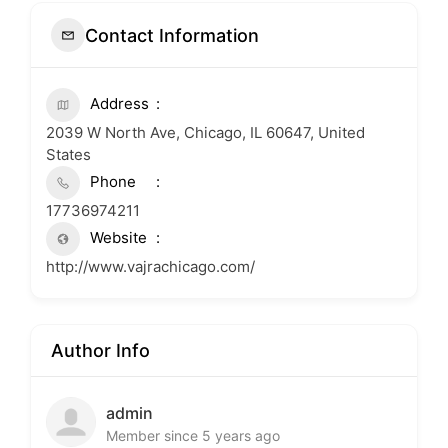
Contact Information
Address
2039 W North Ave, Chicago, IL 60647, United
States
Phone
17736974211
Website
http://www.vajrachicago.com/
Author Info
admin
Member since 5 years ago