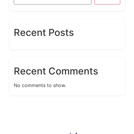
Recent Posts
Recent Comments
No comments to show.