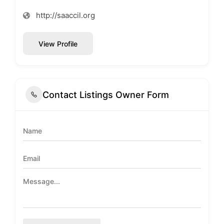
http://saaccil.org
View Profile
Contact Listings Owner Form