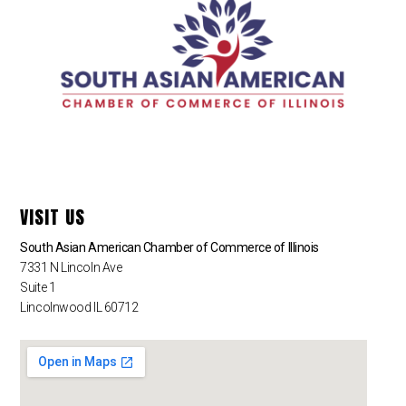
VISIT US
South Asian American Chamber of Commerce of Illinois
7331 N Lincoln Ave
Suite 1
Lincolnwood IL 60712