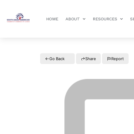
HOME
ABOUT
RESOURCES
S
Go Back
Share
Report