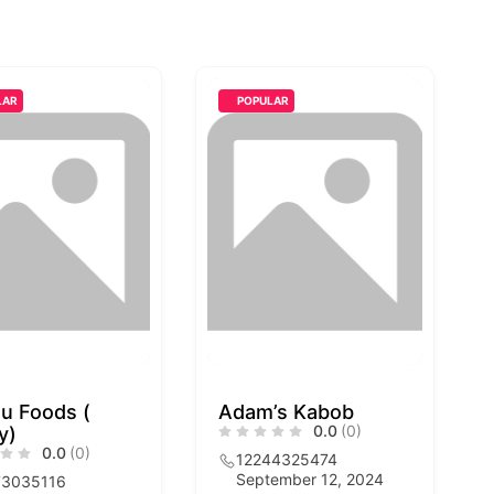
LAR
POPULAR
u Foods (
Adam’s Kabob
0.0
(0)
y)
0.0
(0)
12244325474
September 12, 2024
73035116