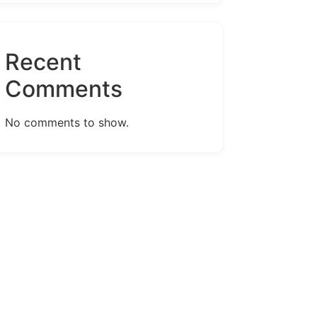
Recent
Comments
No comments to show.