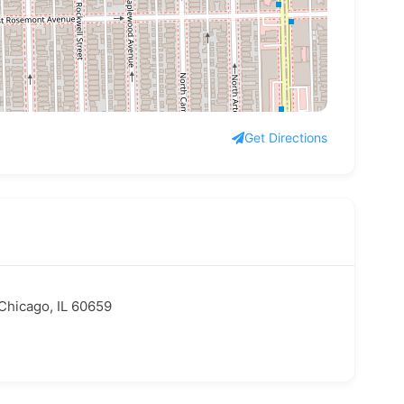
Get Directions
Chicago, IL 60659