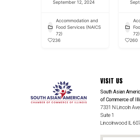
September 12, 2024
Sept
Accommodation and
Ac
Food Services (NAICS
Foo
72)
72)
236
260
VISIT US
South Asian Ameri
of Commerce of Ill
7331 N Lincoln Av
Suite 1
Lincolnwood IL 60