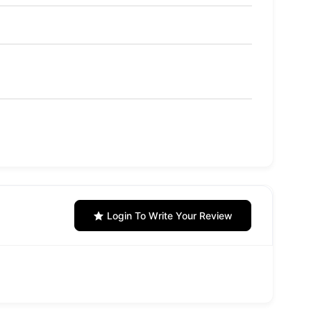
Login To Write Your Review