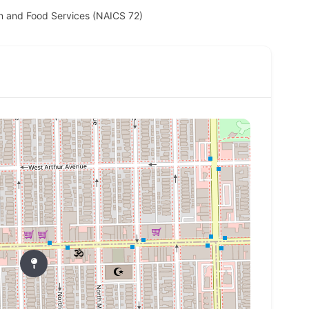
 and Food Services (NAICS 72)