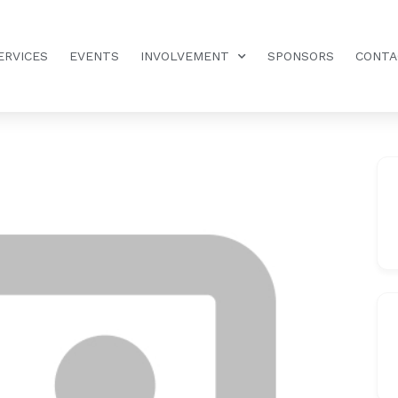
ERVICES
EVENTS
INVOLVEMENT
SPONSORS
CONTA