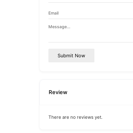
Submit Now
Review
There are no reviews yet.