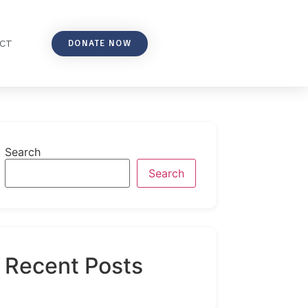
DONATE NOW
CT
Search
Search
Recent Posts