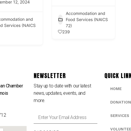
ember 12, 2024
Accommodation and
commodation and
Food Services (NAICS
d Services (NAICS
72)
239
NEWSLETTER
QUICK LIN
can Chamber
Stay up to date with our latest
HOME
inois
news, updates, events, and
e
more.
DONATION
712
SERVICES
VOLUNTE