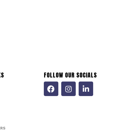
KS
FOLLOW OUR SOCIALS
ERS