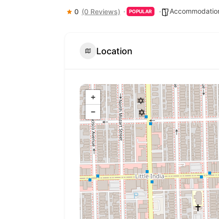
Accommodation
0
(0 Reviews)
POPULAR
Location
+
−