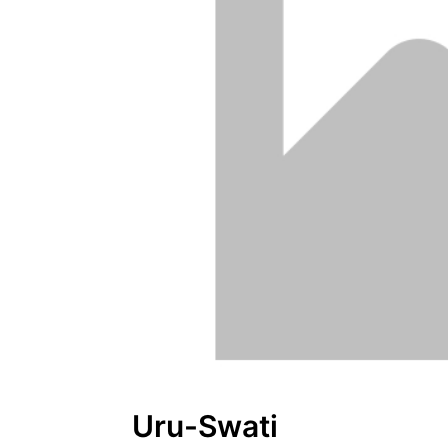
Uru-Swati