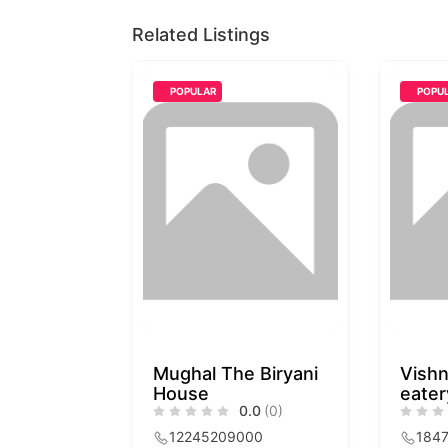
Related Listings
POPULAR
POPU
Mughal The Biryani
Vishn
House
eater
0.0
(0)
12245209000
184