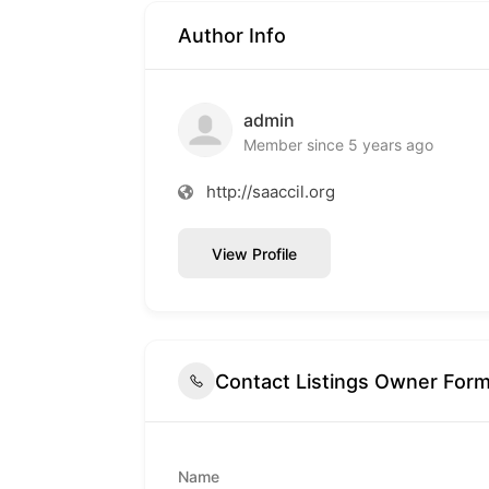
Author Info
admin
Member since 5 years ago
http://saaccil.org
View Profile
Contact Listings Owner For