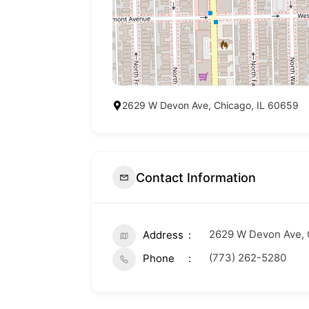
2629 W Devon Ave, Chicago, IL 60659
Contact Information
2629 W Devon Ave, 
Address
(773) 262-5280
Phone