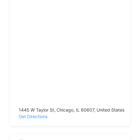
1445 W Taylor St, Chicago, IL 60607, United States
Get Directions