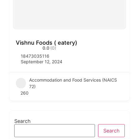
Vishnu Foods ( eatery)
0.0
(0)
18473035116
September 12, 2024
Accommodation and Food Services (NAICS
72)
260
Search
Search