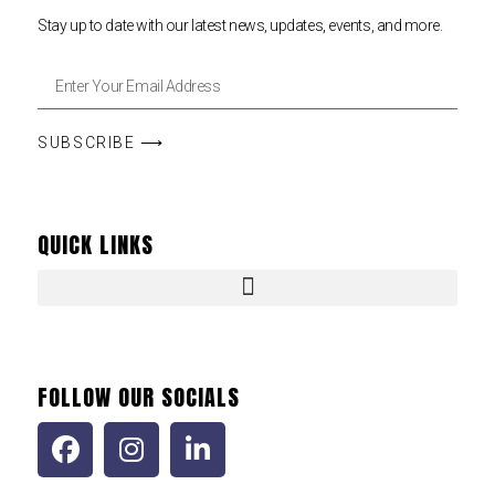
Stay up to date with our latest news, updates, events, and more.
SUBSCRIBE ⟶
QUICK LINKS
FOLLOW OUR SOCIALS