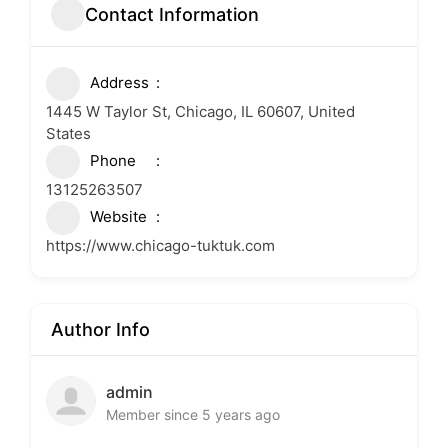
Contact Information
Address
1445 W Taylor St, Chicago, IL 60607, United
States
Phone
13125263507
Website
https://www.chicago-tuktuk.com
Author Info
admin
Member since 5 years ago