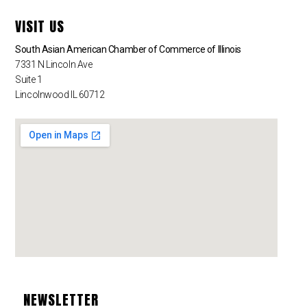
VISIT US
South Asian American Chamber of Commerce of Illinois
7331 N Lincoln Ave
Suite 1
Lincolnwood IL 60712
NEWSLETTER