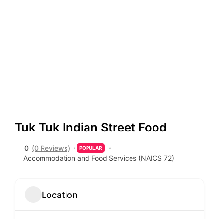
Tuk Tuk Indian Street Food
0
(0 Reviews)
POPULAR
Accommodation and Food Services (NAICS 72)
Location