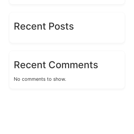
Recent Posts
Recent Comments
No comments to show.