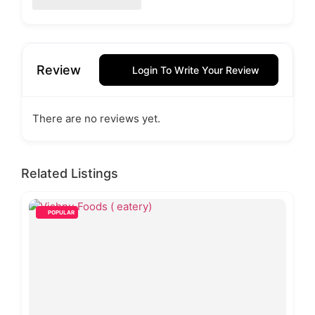
Review
Login To Write Your Review
There are no reviews yet.
Related Listings
POPULAR