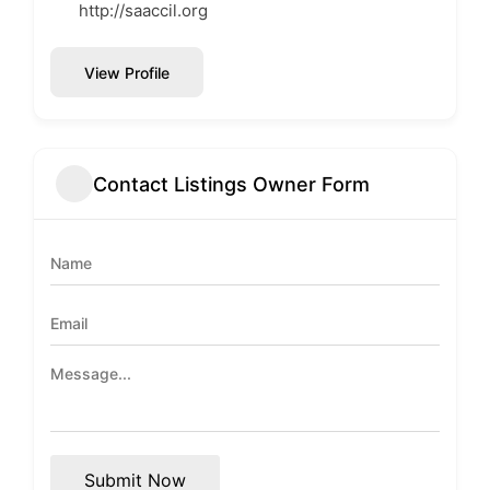
http://saaccil.org
View Profile
Contact Listings Owner Form
Submit Now