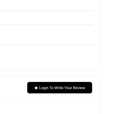
Login To Write Your Review