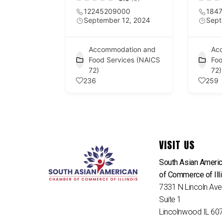
12245209000
184
September 12, 2024
Sept
Accommodation and
Ac
Food Services (NAICS
Foo
72)
72)
236
259
VISIT US
South Asian Ameri
of Commerce of Ill
7331 N Lincoln Av
Suite 1
Lincolnwood IL 60