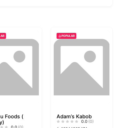
LAR
POPULAR
u Foods (
Adam’s Kabob
0.0
(0)
y)
0.0
(0)