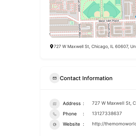
727 W Maxwell St, Chicago, IL 60607, Un
Contact Information
727 W Maxwell St, C
Address
13127338637
Phone
http://themomoworl
Website