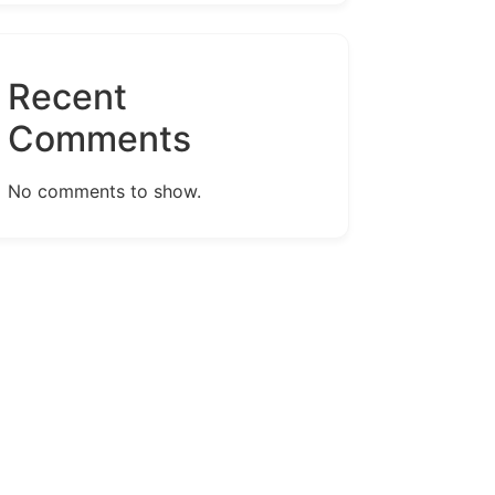
Recent
Comments
No comments to show.