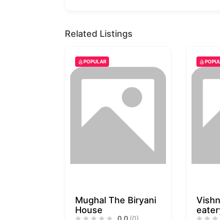
Related Listings
POPULAR
POPU
Mughal The Biryani
Vishn
House
eater
0.0
(0)