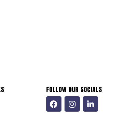
KS
FOLLOW OUR SOCIALS