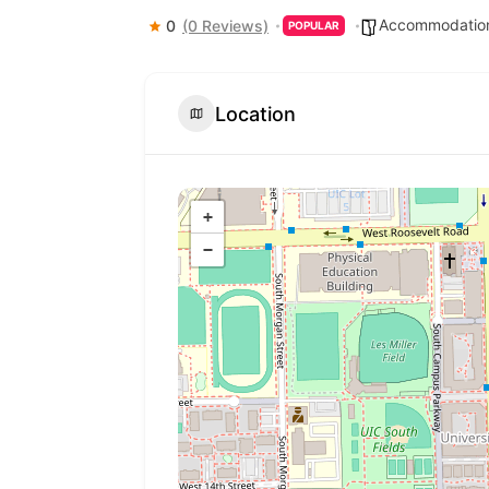
Accommodation
0
(0 Reviews)
POPULAR
Location
+
−