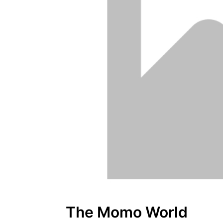
The Momo World