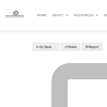
HOME
ABOUT
RESOURCES
S
Go Back
Share
Report