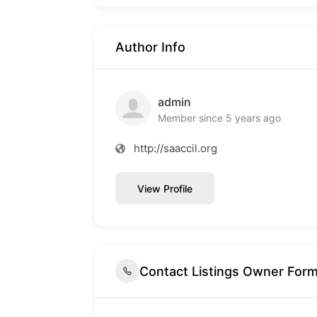
Author Info
admin
Member since 5 years ago
http://saaccil.org
View Profile
Contact Listings Owner For