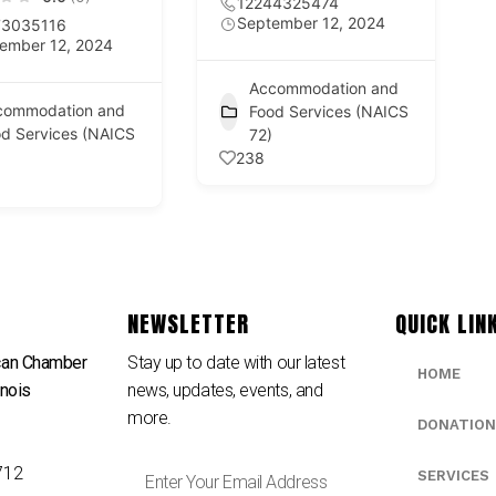
12244325474
September 12, 2024
73035116
ember 12, 2024
Accommodation and
commodation and
Food Services (NAICS
d Services (NAICS
72)
238
NEWSLETTER
QUICK LIN
can Chamber
Stay up to date with our latest
HOME
inois
news, updates, events, and
e
more.
DONATION
712
SERVICES