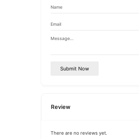
Submit Now
Review
There are no reviews yet.