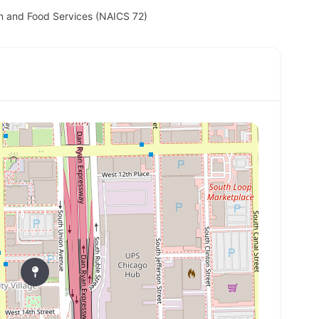
 and Food Services (NAICS 72)