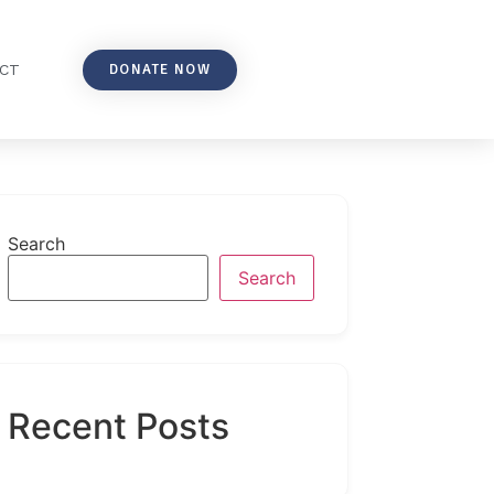
DONATE NOW
CT
Search
Search
Recent Posts