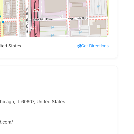
ited States
Get Directions
hicago, IL 60607, United States
d.com/