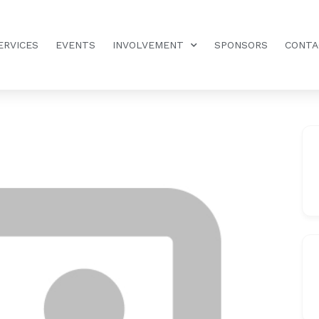
ERVICES
EVENTS
INVOLVEMENT
SPONSORS
CONTA