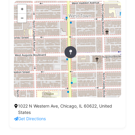
+
−
1022 N Western Ave, Chicago, IL 60622, United
States
Get Directions