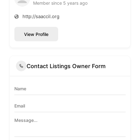
Member since 5 years ago
http://saaccil.org
View Profile
Contact Listings Owner Form