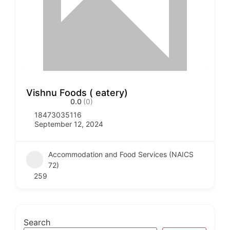
Vishnu Foods ( eatery)
0.0
(0)
18473035116
September 12, 2024
Accommodation and Food Services (NAICS
72)
259
Search