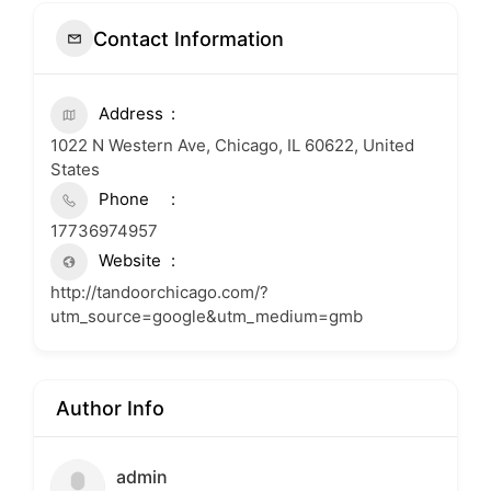
Contact Information
Address
1022 N Western Ave, Chicago, IL 60622, United
States
Phone
17736974957
Website
http://tandoorchicago.com/?
utm_source=google&utm_medium=gmb
Author Info
admin