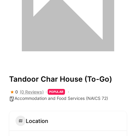
Tandoor Char House (To-Go)
0
(0 Reviews)
POPULAR
Accommodation and Food Services (NAICS 72)
Location