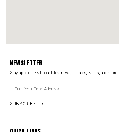
NEWSLETTER
Stay up to date with our latest news, updates, events, and more.
SUBSCRIBE ⟶
QUICK LINKS