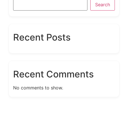
Search
Recent Posts
Recent Comments
No comments to show.