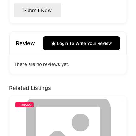
Submit Now
Review
Login To Write Your Review
There are no reviews yet.
Related Listings
POPULAR