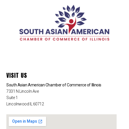
VISIT US
South Asian American Chamber of Commerce of Illinois
7331 N Lincoln Ave
Suite 1
Lincolnwood IL 60712