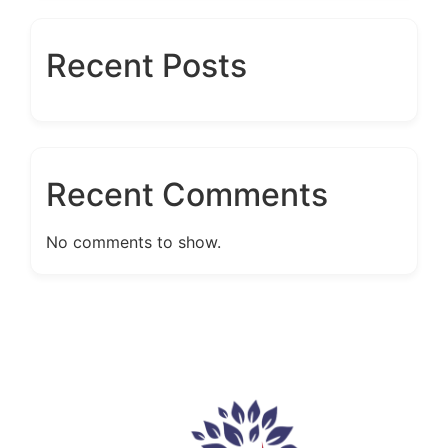
Recent Posts
Recent Comments
No comments to show.