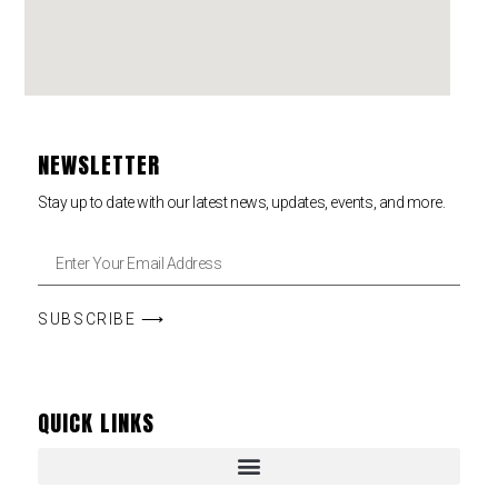
NEWSLETTER
Stay up to date with our latest news, updates, events, and more.
SUBSCRIBE ⟶
QUICK LINKS