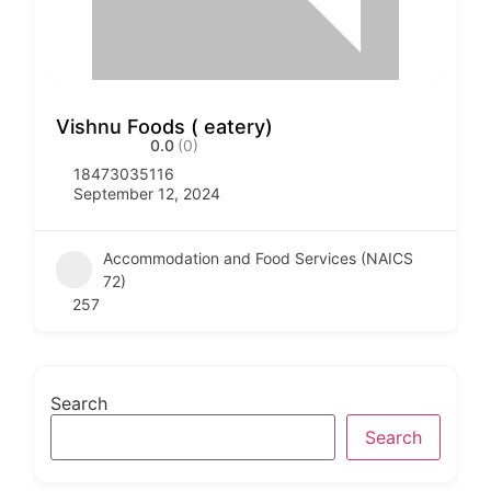
Vishnu Foods ( eatery)
0.0
(0)
18473035116
September 12, 2024
Accommodation and Food Services (NAICS
72)
257
Search
Search