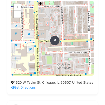
+
−
1520 W Taylor St, Chicago, IL 60607, United States
Get Directions