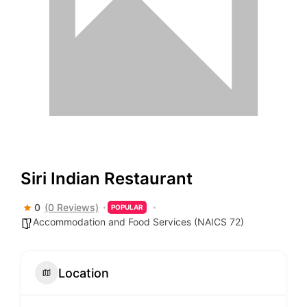
Siri Indian Restaurant
0
(0 Reviews)
POPULAR
Accommodation and Food Services (NAICS 72)
Location