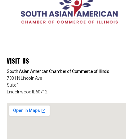
VISIT US
South Asian American Chamber of Commerce of Illinois
7331 N Lincoln Ave
Suite 1
Lincolnwood IL 60712