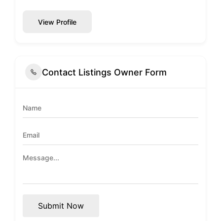
View Profile
Contact Listings Owner Form
Submit Now