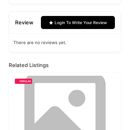
Review
Login To Write Your Review
There are no reviews yet.
Related Listings
POPULAR