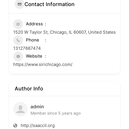
Contact Information
Address
1520 W Taylor St, Chicago, IL 60607, United States
Phone
13127667474
Website
https://www.sirichicago.com/
Author Info
admin
Member since 5 years ago
http://saaccil.org