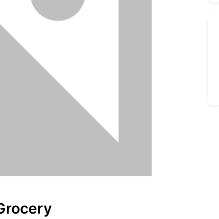
Grocery