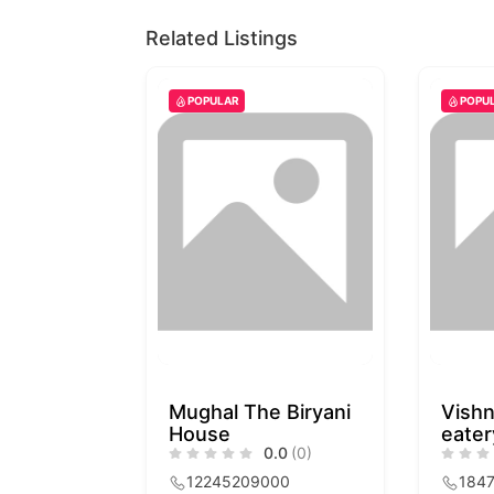
Related Listings
POPULAR
POPU
Mughal The Biryani
Vishn
House
eater
0.0
(0)
12245209000
184