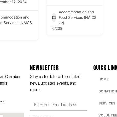
ember 12, 2024
Accommodation and
commodation and
Food Services (NAICS
d Services (NAICS
72)
238
NEWSLETTER
QUICK LIN
can Chamber
Stay up to date with our latest
HOME
inois
news, updates, events, and
e
more.
DONATION
712
SERVICES
VOLUNTE