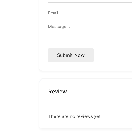
Submit Now
Review
There are no reviews yet.