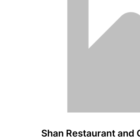
Shan Restaurant and 