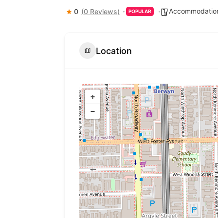
Accommodation
0
(0 Reviews)
POPULAR
Location
+
−