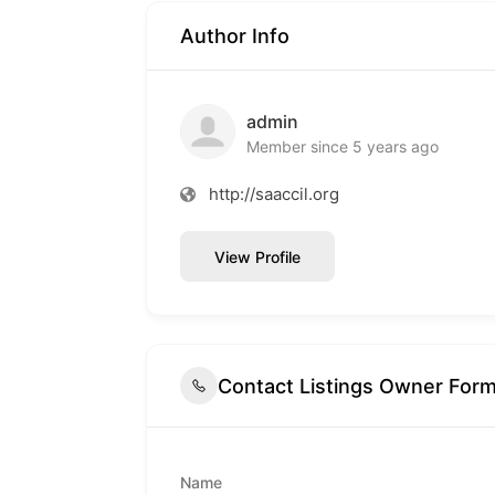
Author Info
admin
Member since 5 years ago
http://saaccil.org
View Profile
Contact Listings Owner For