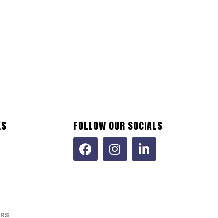
KS
FOLLOW OUR SOCIALS
ERS