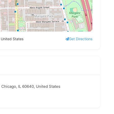
 United States
Get Directions
 Chicago, IL 60640, United States