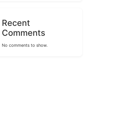
Recent
Comments
No comments to show.