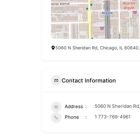
5060 N Sheridan Rd, Chicago, IL 60640,
Contact Information
5060 N Sheridan Rd,
Address
1 773-769-4961
Phone