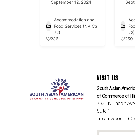
September 12, 2024
Sept
Accommodation and
Ac
Food Services (NAICS
Foo
72)
72)
236
259
VISIT US
South Asian Ameri
of Commerce of Ill
7331 N Lincoln Av
Suite 1
Lincolnwood IL 60