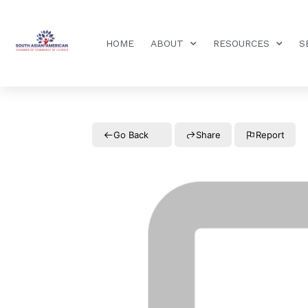
HOME
ABOUT
RESOURCES
S
Go Back
Share
Report