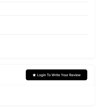
Login To Write Your Review