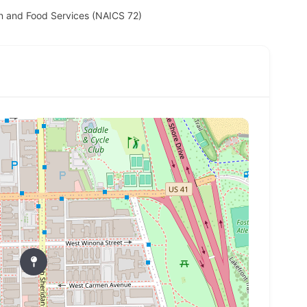
 and Food Services (NAICS 72)