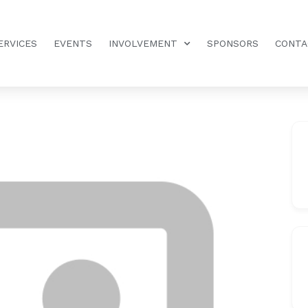
ERVICES
EVENTS
INVOLVEMENT
SPONSORS
CONTA