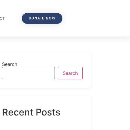
DONATE NOW
CT
Search
Search
Recent Posts