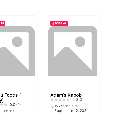
LAR
POPULAR
u Foods (
Adam’s Kabob
0.0
(0)
y)
0.0
(0)
12244325474
September 12, 2024
73035116