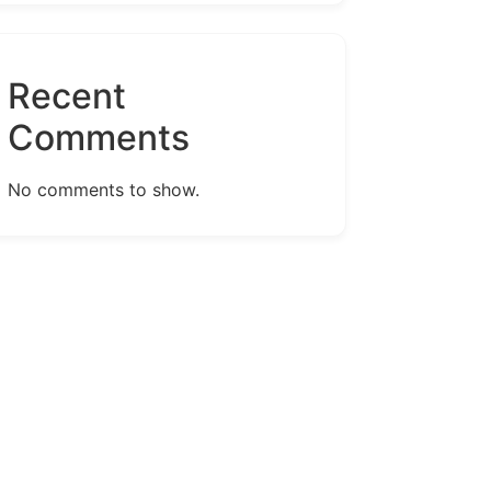
Recent
Comments
No comments to show.