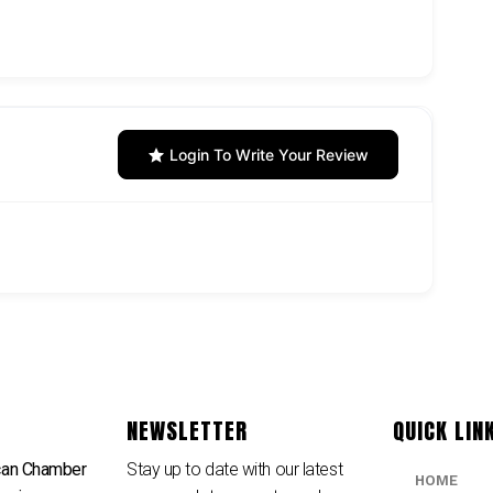
Login To Write Your Review
NEWSLETTER
QUICK LIN
can Chamber
Stay up to date with our latest
HOME