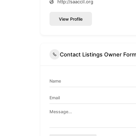
http://saaccil.org
View Profile
Contact Listings Owner For