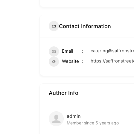
Contact Information
catering@saffronst
Email
https://saffronstree
Website
Author Info
admin
Member since 5 years ago