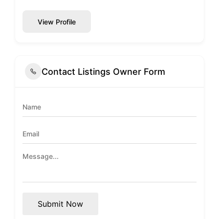
View Profile
Contact Listings Owner Form
Submit Now