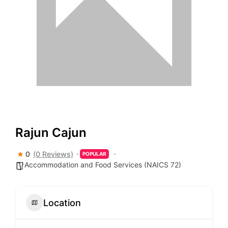
Rajun Cajun
0
(0 Reviews)
POPULAR
Accommodation and Food Services (NAICS 72)
Location