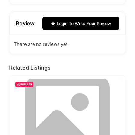
Review
Login To Write Your Review
There are no reviews yet.
Related Listings
POPULAR