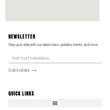
NEWSLETTER
Stay up to date with our latest news, updates, events, and more.
SUBSCRIBE ⟶
QUICK LINKS