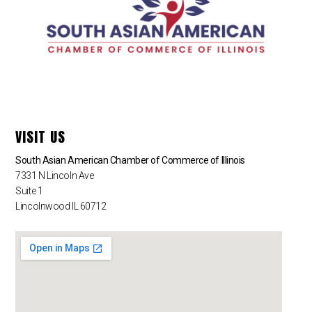
VISIT US
South Asian American Chamber of Commerce of Illinois
7331 N Lincoln Ave
Suite 1
Lincolnwood IL 60712