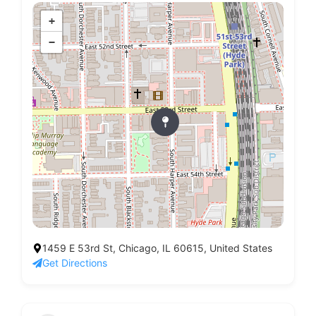
+
−
1459 E 53rd St, Chicago, IL 60615, United States
Get Directions