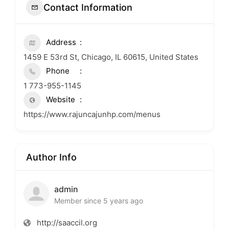
Contact Information
Address
1459 E 53rd St, Chicago, IL 60615, United States
Phone
1 773-955-1145
Website
https://www.rajuncajunhp.com/menus
Author Info
admin
Member since 5 years ago
http://saaccil.org