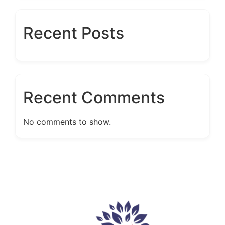
Recent Posts
Recent Comments
No comments to show.