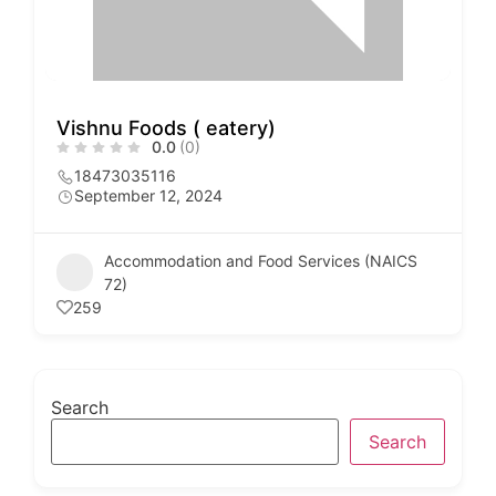
Vishnu Foods ( eatery)
0.0
(0)
18473035116
September 12, 2024
Accommodation and Food Services (NAICS
72)
259
Search
Search