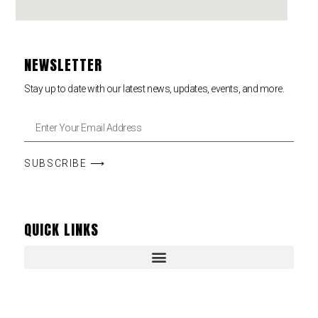
NEWSLETTER
Stay up to date with our latest news, updates, events, and more.
SUBSCRIBE ⟶
QUICK LINKS