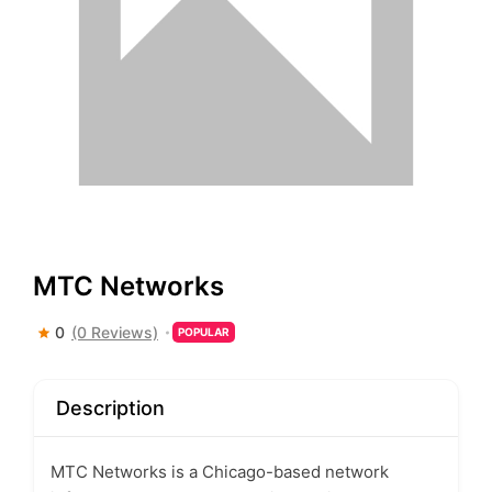
MTC Networks
0
(0 Reviews)
POPULAR
Description
MTC Networks is a Chicago-based network