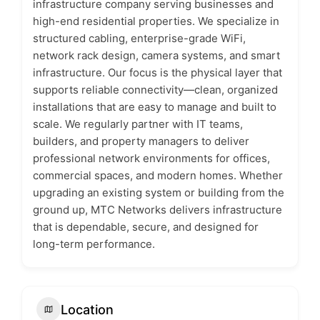
infrastructure company serving businesses and
high-end residential properties. We specialize in
structured cabling, enterprise-grade WiFi,
network rack design, camera systems, and smart
infrastructure. Our focus is the physical layer that
supports reliable connectivity—clean, organized
installations that are easy to manage and built to
scale. We regularly partner with IT teams,
builders, and property managers to deliver
professional network environments for offices,
commercial spaces, and modern homes. Whether
upgrading an existing system or building from the
ground up, MTC Networks delivers infrastructure
that is dependable, secure, and designed for
long-term performance.
Location