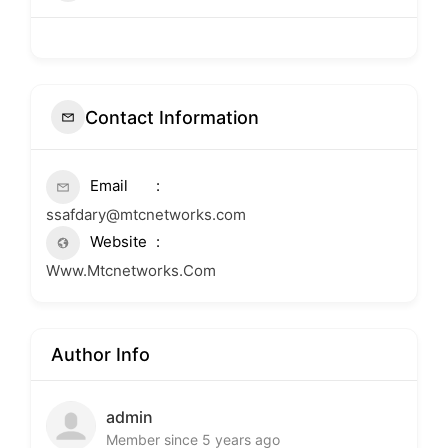
Contact Information
Email
ssafdary@mtcnetworks.com
Website
Www.Mtcnetworks.Com
Author Info
admin
Member since 5 years ago