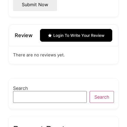
Submit Now
Review
Login To Write Your Review
There are no reviews yet.
Search
Search