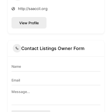
http://saaccil.org
View Profile
Contact Listings Owner Form