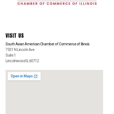
VISIT US
South Asian American Chamber of Commerce of Illinois
7331 N Lincoln Ave
Suite 1
Lincolnwood IL 60712