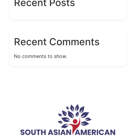
Recent Posts
Recent Comments
No comments to show.