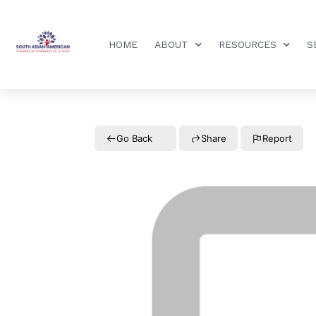
HOME
ABOUT
RESOURCES
S
Go Back
Share
Report