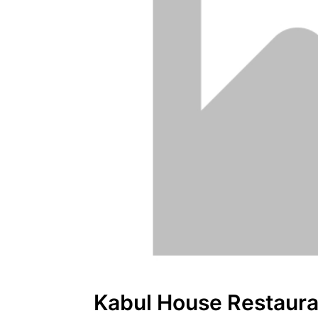
Kabul House Restaura