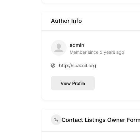
Author Info
admin
Member since 5 years ago
http://saaccil.org
View Profile
Contact Listings Owner For