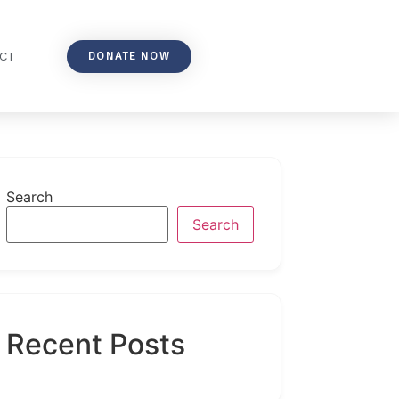
DONATE NOW
CT
Search
Search
Recent Posts