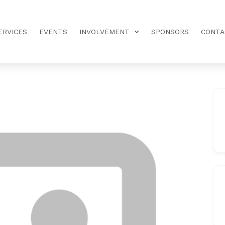
ERVICES
EVENTS
INVOLVEMENT
SPONSORS
CONTA