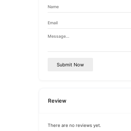
Submit Now
Review
There are no reviews yet.