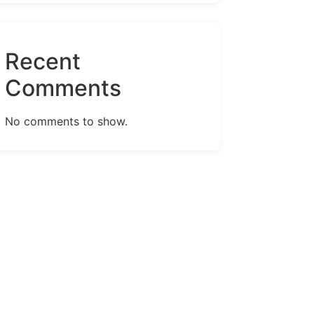
Recent
Comments
No comments to show.