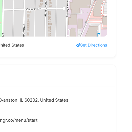
nited States
Get Directions
vanston, IL 60202, United States
hngr.co/menu/start