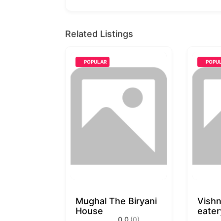
Related Listings
POPULAR
POPU
Mughal The Biryani
Vishn
House
eater
0.0
(0)