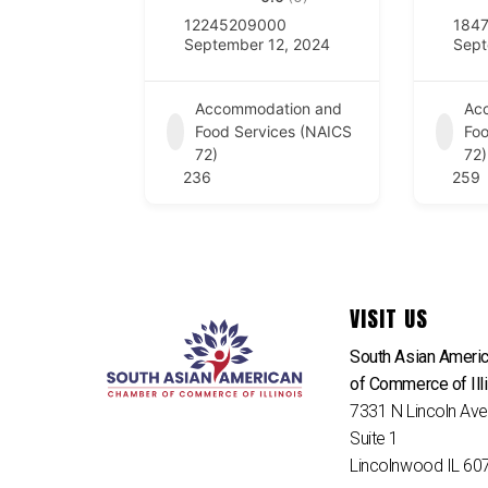
12245209000
184
September 12, 2024
Sept
Accommodation and
Ac
Food Services (NAICS
Foo
72)
72)
236
259
VISIT US
South Asian Ameri
of Commerce of Ill
7331 N Lincoln Av
Suite 1
Lincolnwood IL 60