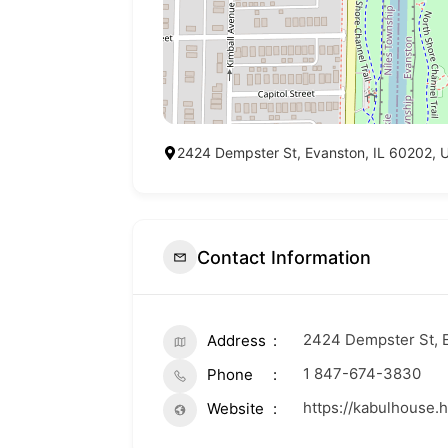
2424 Dempster St, Evanston, IL 60202, U
Contact Information
2424 Dempster St, E
Address
1 847-674-3830
Phone
https://kabulhouse.
Website