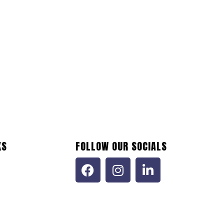
KS
FOLLOW OUR SOCIALS