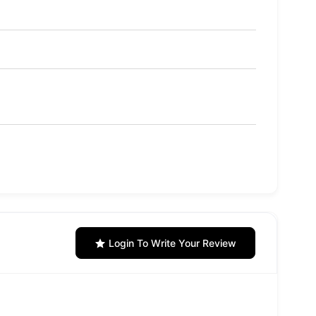
Login To Write Your Review