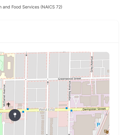
 and Food Services (NAICS 72)