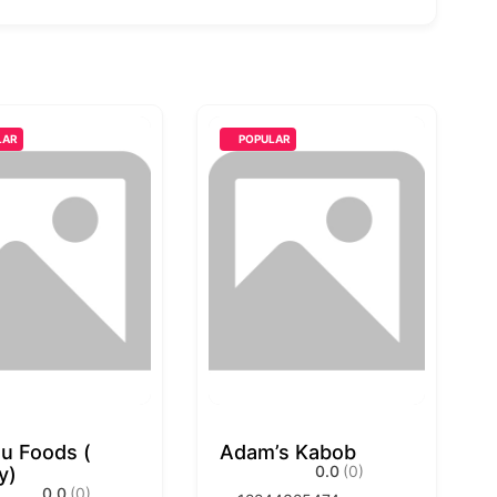
LAR
POPULAR
u Foods (
Adam’s Kabob
0.0
(0)
y)
0.0
(0)