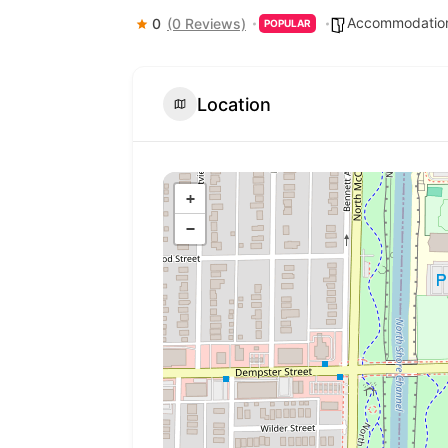
Accommodation
0
(0 Reviews)
POPULAR
Location
+
−