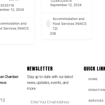
12244325474
September 12, 2024
73035116
ember 12, 2024
Accommodation and
commodation and
Food Services (NAICS
d Services (NAICS
72)
238
NEWSLETTER
QUICK LIN
can Chamber
Stay up to date with our latest
HOME
inois
news, updates, events, and
e
more.
DONATION
712
SERVICES