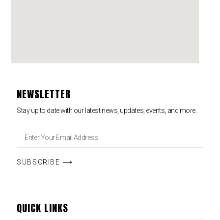
NEWSLETTER
Stay up to date with our latest news, updates, events, and more.
SUBSCRIBE ⟶
QUICK LINKS