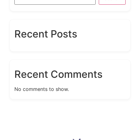
Recent Posts
Recent Comments
No comments to show.