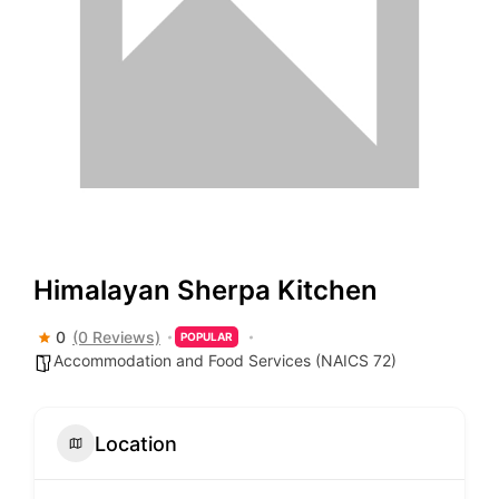
Himalayan Sherpa Kitchen
0
(0 Reviews)
POPULAR
Accommodation and Food Services (NAICS 72)
Location