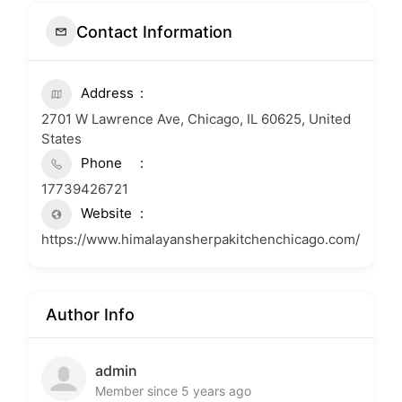
Contact Information
Address
2701 W Lawrence Ave, Chicago, IL 60625, United
States
Phone
17739426721
Website
https://www.himalayansherpakitchenchicago.com/
Author Info
admin
Member since 5 years ago