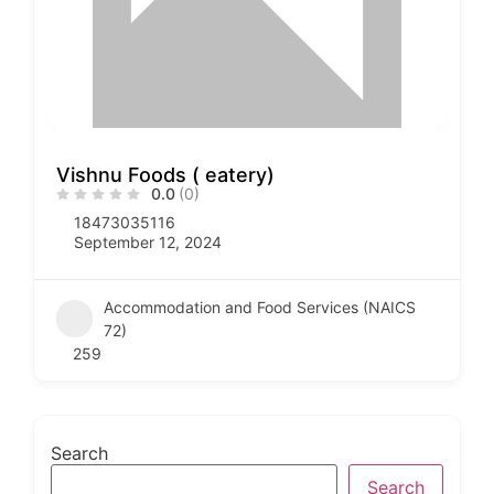
Vishnu Foods ( eatery)
0.0
(0)
18473035116
September 12, 2024
Accommodation and Food Services (NAICS
72)
259
Search
Search