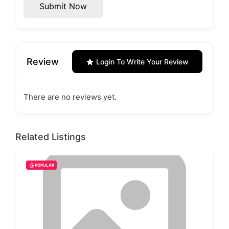
Submit Now
Review
Login To Write Your Review
There are no reviews yet.
Related Listings
POPULAR