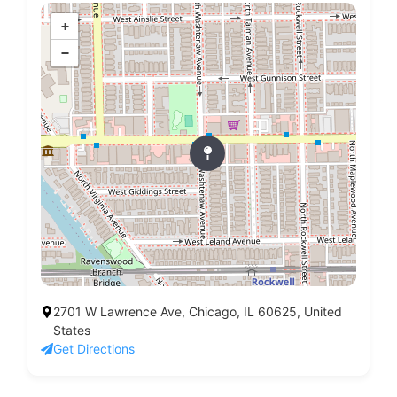
+
−
2701 W Lawrence Ave, Chicago, IL 60625, United
States
Get Directions