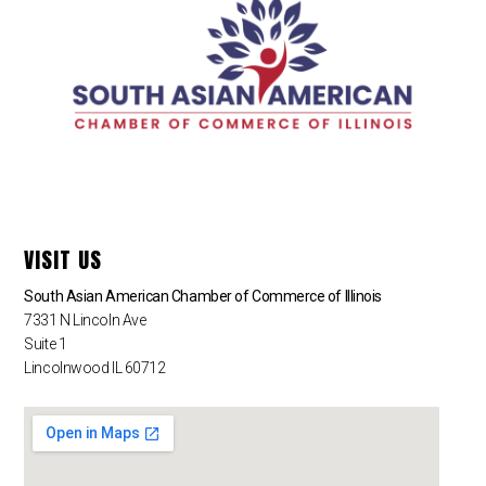
VISIT US
South Asian American Chamber of Commerce of Illinois
7331 N Lincoln Ave
Suite 1
Lincolnwood IL 60712