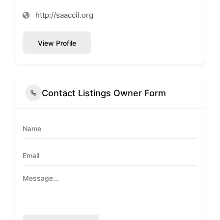
http://saaccil.org
View Profile
Contact Listings Owner Form