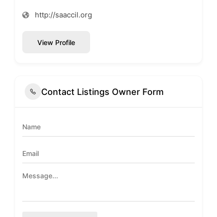
http://saaccil.org
View Profile
Contact Listings Owner Form