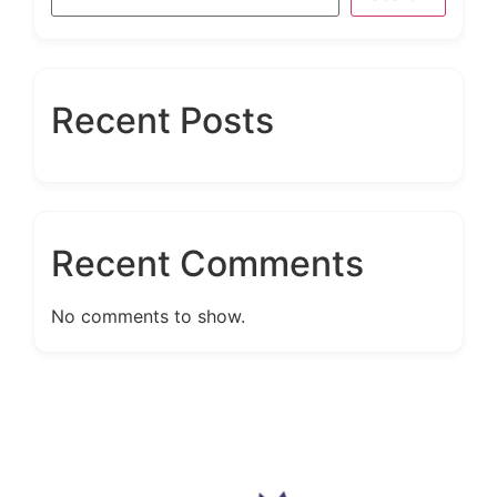
Recent Posts
Recent Comments
No comments to show.