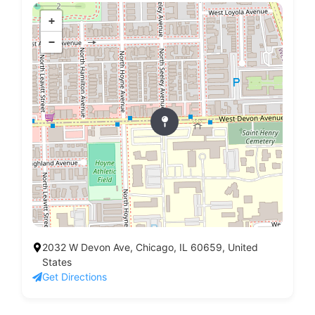
+
−
2032 W Devon Ave, Chicago, IL 60659, United
States
Get Directions