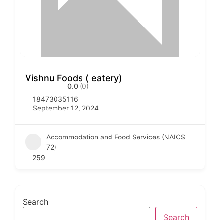
Vishnu Foods ( eatery)
0.0
(0)
18473035116
September 12, 2024
Accommodation and Food Services (NAICS
72)
259
Search
Search