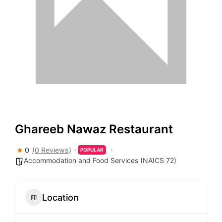
Ghareeb Nawaz Restaurant
0
(0 Reviews)
POPULAR
Accommodation and Food Services (NAICS 72)
Location