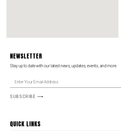
NEWSLETTER
Stay up to date with our latest news, updates, events, and more.
SUBSCRIBE ⟶
QUICK LINKS