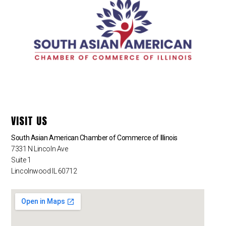
VISIT US
South Asian American Chamber of Commerce of Illinois
7331 N Lincoln Ave
Suite 1
Lincolnwood IL 60712