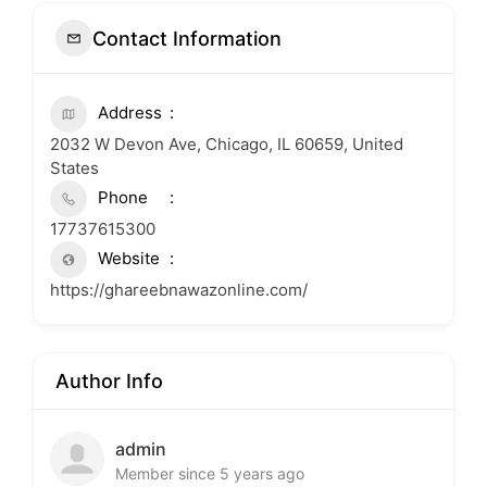
Contact Information
Address
2032 W Devon Ave, Chicago, IL 60659, United
States
Phone
17737615300
Website
https://ghareebnawazonline.com/
Author Info
admin
Member since 5 years ago