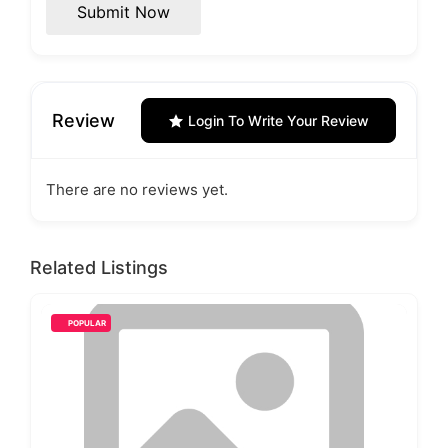
Submit Now
Review
Login To Write Your Review
There are no reviews yet.
Related Listings
POPULAR