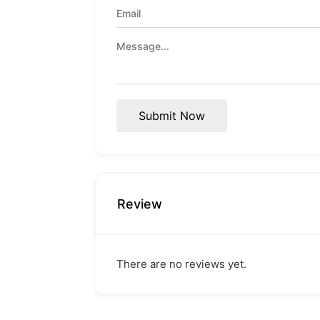
Submit Now
Review
There are no reviews yet.