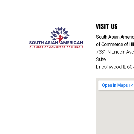
VISIT US
South Asian Ameri
of Commerce of Ill
7331 N Lincoln Av
Suite 1
Lincolnwood IL 60