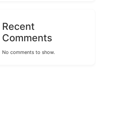
Recent
Comments
No comments to show.