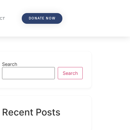
DONATE NOW
CT
Search
Search
Recent Posts