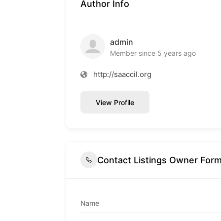
Author Info
admin
Member since 5 years ago
http://saaccil.org
View Profile
Contact Listings Owner For