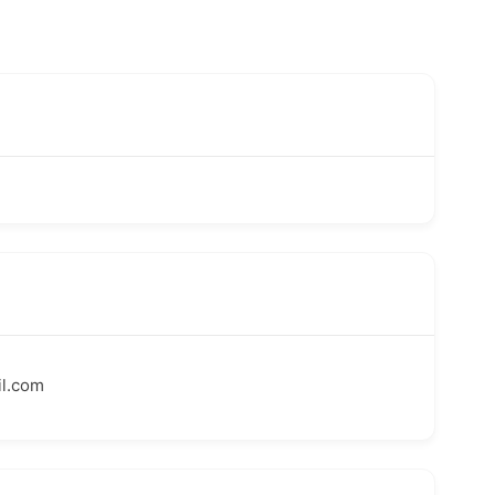
l.com