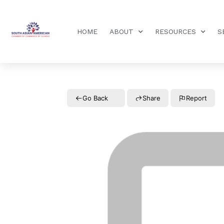
HOME
ABOUT
RESOURCES
S
Go Back
Share
Report