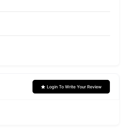
Login To Write Your Review