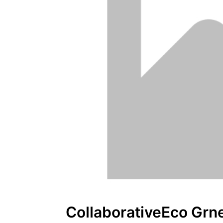
CollaborativeEco Grn