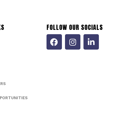
KS
FOLLOW OUR SOCIALS
ERS
PORTUNITIES