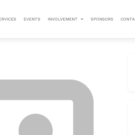
ERVICES
EVENTS
INVOLVEMENT
SPONSORS
CONTA