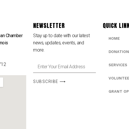
NEWSLETTER
QUICK LIN
can Chamber
Stay up to date with our latest
HOME
inois
news, updates, events, and
e
more.
DONATION
712
SERVICES
VOLUNTE
SUBSCRIBE ⟶
GRANT OP