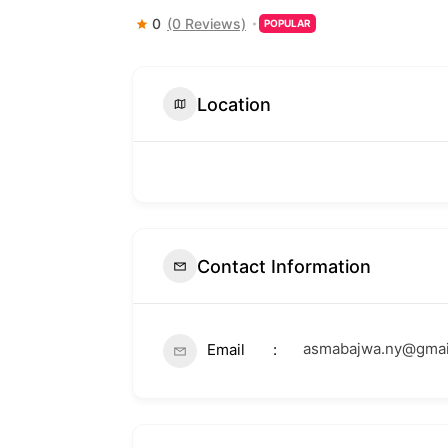
0
(0 Reviews)
POPULAR
Location
Contact Information
asmabajwa.ny@gmai
Email