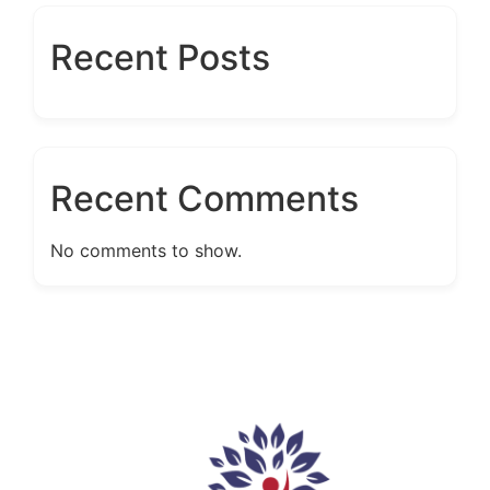
Recent Posts
Recent Comments
No comments to show.