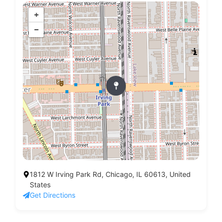
+
−
1812 W Irving Park Rd, Chicago, IL 60613, United
States
Get Directions