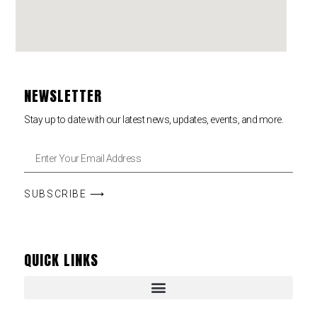
NEWSLETTER
Stay up to date with our latest news, updates, events, and more.
SUBSCRIBE ⟶
QUICK LINKS