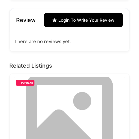
Review
Login To Write Your Review
There are no reviews yet.
Related Listings
POPULAR