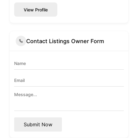
View Profile
Contact Listings Owner Form
Submit Now