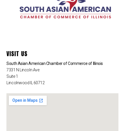
VISIT US
South Asian American Chamber of Commerce of Illinois
7331 N Lincoln Ave
Suite 1
Lincolnwood IL 60712