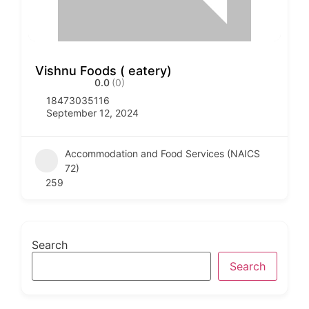
Vishnu Foods ( eatery)
0.0
(0)
18473035116
September 12, 2024
Accommodation and Food Services (NAICS
72)
259
Search
Search