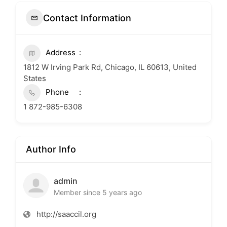
Contact Information
Address
1812 W Irving Park Rd, Chicago, IL 60613, United
States
Phone
1 872-985-6308
Author Info
admin
Member since 5 years ago
http://saaccil.org