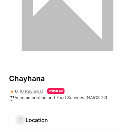
Chayhana
0
(0 Reviews)
POPULAR
Accommodation and Food Services (NAICS 72)
Location