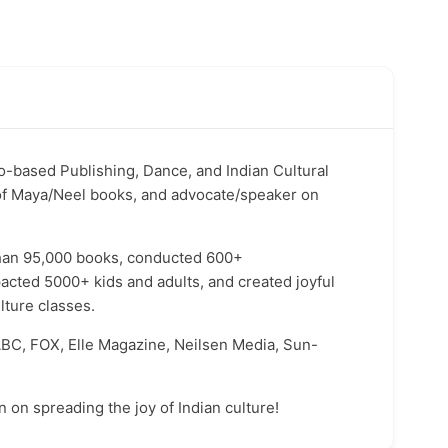
o-based Publishing, Dance, and Indian Cultural
of Maya/Neel books, and advocate/speaker on
 than 95,000 books, conducted 600+
acted 5000+ kids and adults, and created joyful
ture classes.
BC, FOX, Elle Magazine, Neilsen Media, Sun-
n on spreading the joy of Indian culture!