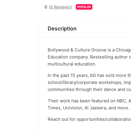
0
(0 Reviews)
POPULAR
Description
Bollywood & Culture Groove is a Chicag
Education company. Bestselling author 
multicultural education.
In the past 15 years, bG has sold more
school/library/corporate workshops, imp
communities through their dance and cul
Their work has been featured on NBC, A
Times, Univision, Al Jazeera, and more.
Reach out for opportunities/collaboratio