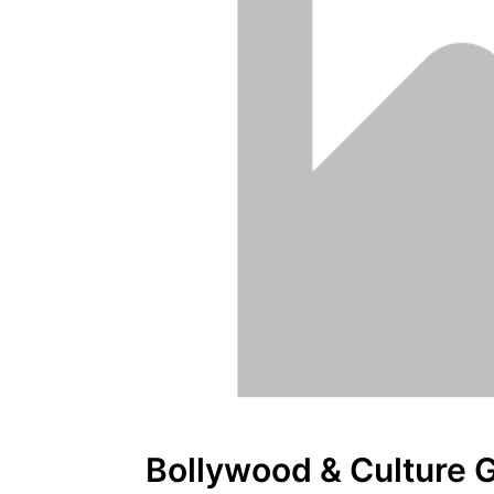
Bollywood & Culture 