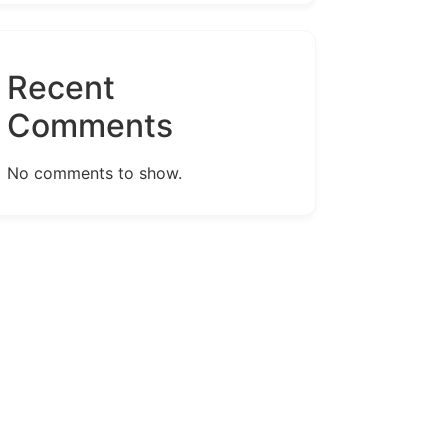
Recent
Comments
No comments to show.