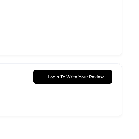
Login To Write Your Review