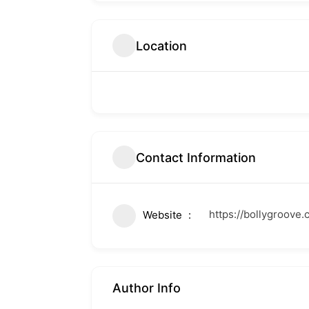
Location
Contact Information
https://bollygroove.
Website
Author Info