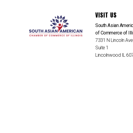
VISIT US
South Asian Ameri
of Commerce of Ill
7331 N Lincoln Av
Suite 1
Lincolnwood IL 60