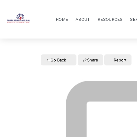
HOME
ABOUT
RESOURCES
SE
Go Back
Share
Report