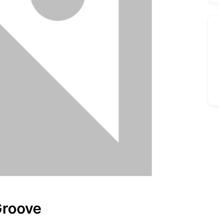
Groove