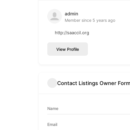
admin
Member since 5 years ago
http://saaccil.org
View Profile
Contact Listings Owner For