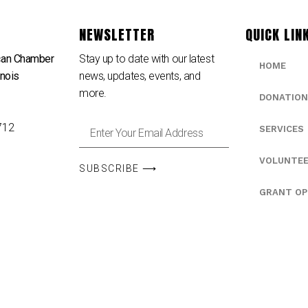
NEWSLETTER
QUICK LIN
can Chamber
Stay up to date with our latest
HOME
inois
news, updates, events, and
e
more.
DONATION
712
SERVICES
VOLUNTE
SUBSCRIBE ⟶
GRANT OP