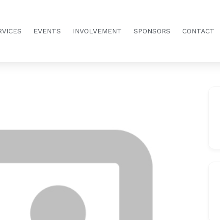
RVICES
EVENTS
INVOLVEMENT
SPONSORS
CONTACT