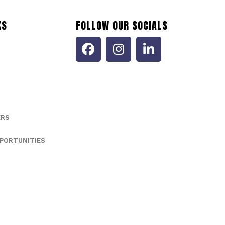
KS
FOLLOW OUR SOCIALS
ERS
PORTUNITIES