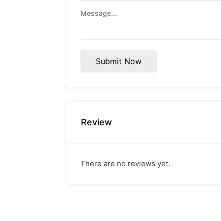
Submit Now
Review
There are no reviews yet.