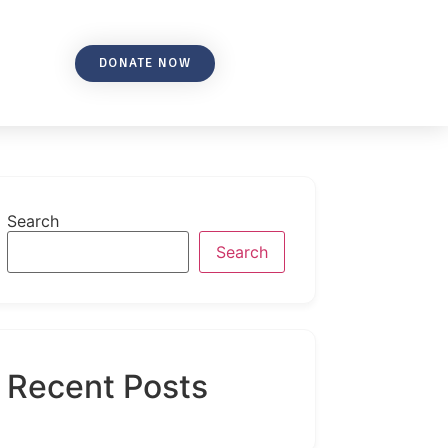
DONATE NOW
Search
Search
Recent Posts