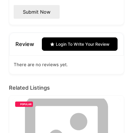
Submit Now
Review
Login To Write Your Review
There are no reviews yet.
Related Listings
POPULAR