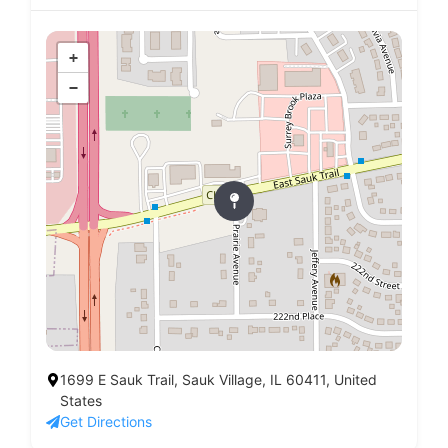
+
−
1699 E Sauk Trail, Sauk Village, IL 60411, United
States
Get Directions