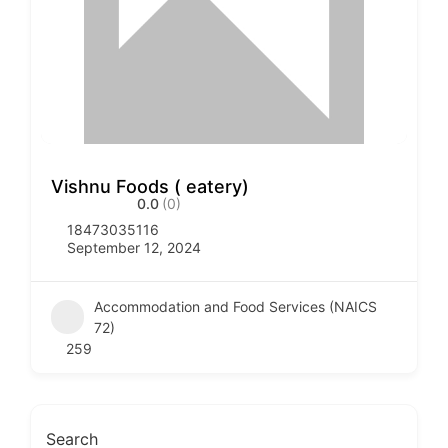
Vishnu Foods ( eatery)
0.0
(0)
18473035116
September 12, 2024
Accommodation and Food Services (NAICS
72)
259
Search