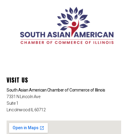
VISIT US
South Asian American Chamber of Commerce of Illinois
7331 N Lincoln Ave
Suite 1
Lincolnwood IL 60712