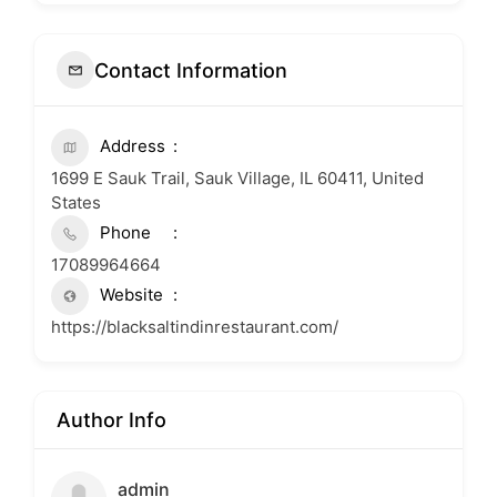
Contact Information
Address
1699 E Sauk Trail, Sauk Village, IL 60411, United
States
Phone
17089964664
Website
https://blacksaltindinrestaurant.com/
Author Info
admin