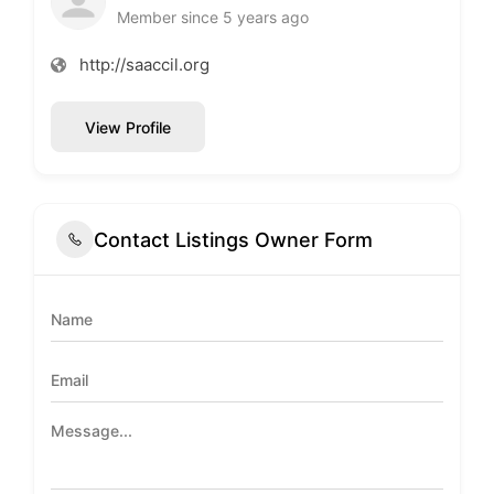
Member since 5 years ago
http://saaccil.org
View Profile
Contact Listings Owner Form