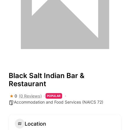
Black Salt Indian Bar &
Restaurant
0
(0 Reviews)
POPULAR
Accommodation and Food Services (NAICS 72)
Location