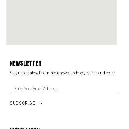
NEWSLETTER
Stay up to date with our latest news, updates, events, and more.
SUBSCRIBE ⟶