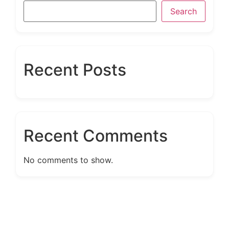
Search
Recent Posts
Recent Comments
No comments to show.