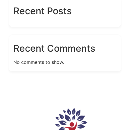
Recent Posts
Recent Comments
No comments to show.