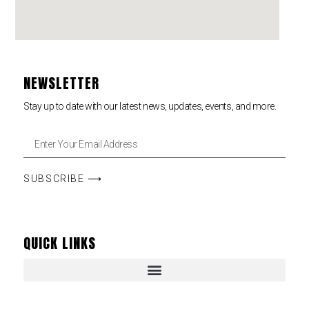
NEWSLETTER
Stay up to date with our latest news, updates, events, and more.
SUBSCRIBE ⟶
QUICK LINKS