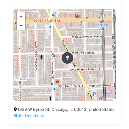
+
−
1939 W Byron St, Chicago, IL 60613, United States
Get Directions