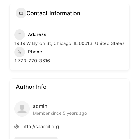
Contact Information
Address
1939 W Byron St, Chicago, IL 60613, United States
Phone
1 773-770-3616
Author Info
admin
Member since 5 years ago
http://saaccil.org