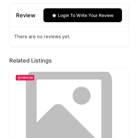
Review
Login To Write Your Review
There are no reviews yet.
Related Listings
POPULAR