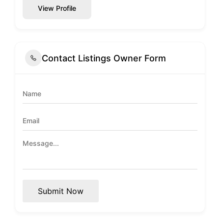
View Profile
Contact Listings Owner Form
Submit Now