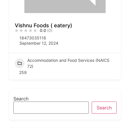
Vishnu Foods ( eatery)
0.0
(0)
18473035116
September 12, 2024
Accommodation and Food Services (NAICS
72)
259
Search
Search