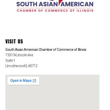
VISIT US
South Asian American Chamber of Commerce of Illinois
7331 N Lincoln Ave
Suite 1
Lincolnwood IL 60712