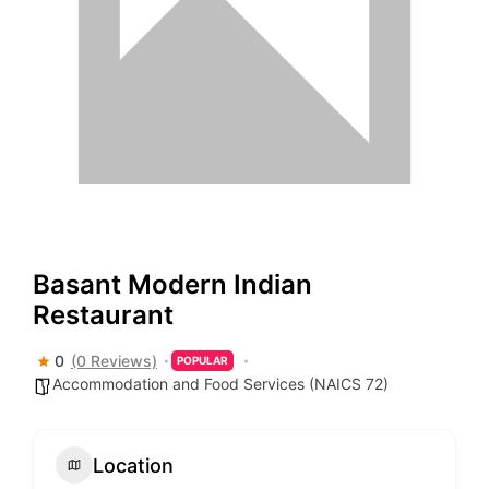
Basant Modern Indian
Restaurant
0
(0 Reviews)
POPULAR
Accommodation and Food Services (NAICS 72)
Location