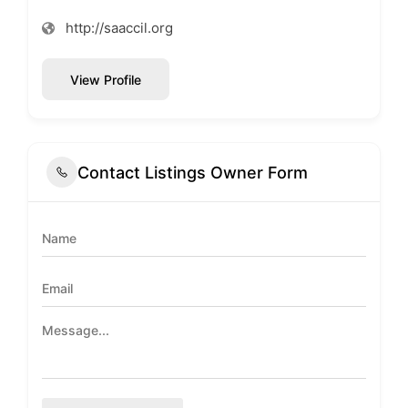
http://saaccil.org
View Profile
Contact Listings Owner Form