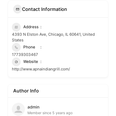
Contact Information
Address
4393 N Elston Ave, Chicago, IL 60641, United
States
Phone
17739303467
Website
http://www.apnaindiangrill.com/
Author Info
admin
Member since 5 years ago