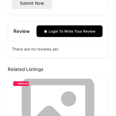
Submit Now
Review
Login To Write Your Review
There are no reviews yet.
Related Listings
POPULAR