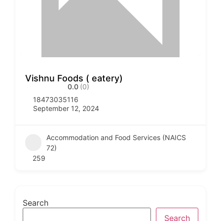
Vishnu Foods ( eatery)
0.0
(0)
18473035116
September 12, 2024
Accommodation and Food Services (NAICS
72)
259
Search
Search