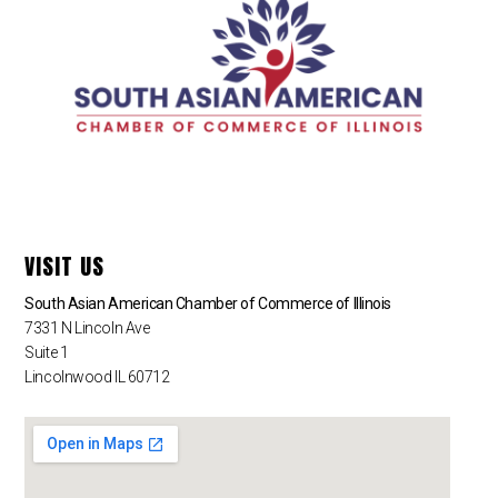
VISIT US
South Asian American Chamber of Commerce of Illinois
7331 N Lincoln Ave
Suite 1
Lincolnwood IL 60712