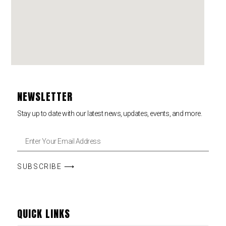
NEWSLETTER
Stay up to date with our latest news, updates, events, and more.
SUBSCRIBE ⟶
QUICK LINKS