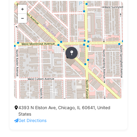
+
−
4393 N Elston Ave, Chicago, IL 60641, United
States
Get Directions