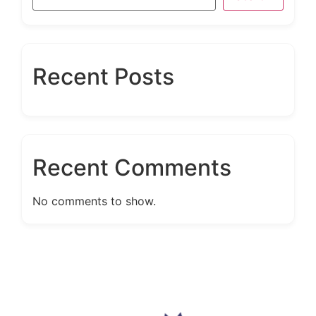
Recent Posts
Recent Comments
No comments to show.