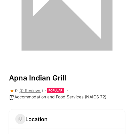
Apna Indian Grill
0
(0 Reviews)
POPULAR
Accommodation and Food Services (NAICS 72)
Location