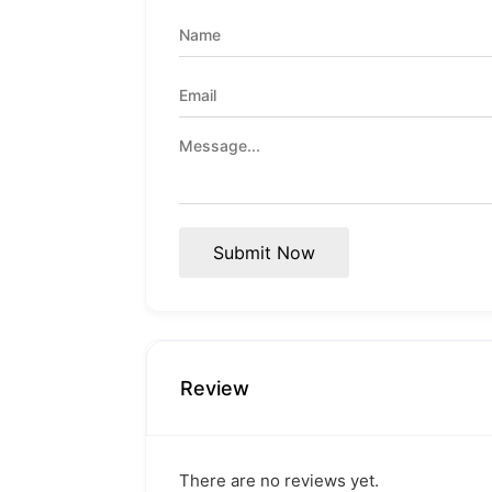
Submit Now
Review
There are no reviews yet.