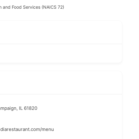
 and Food Services (NAICS 72)
ampaign, IL 61820
ndiarestaurant.com/menu