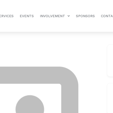
ERVICES
EVENTS
INVOLVEMENT
SPONSORS
CONTA