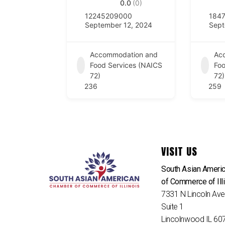
0.0
(0)
12245209000
184
September 12, 2024
Sept
Accommodation and
Ac
Food Services (NAICS
Foo
72)
72)
236
259
VISIT US
South Asian Ameri
of Commerce of Ill
7331 N Lincoln Av
Suite 1
Lincolnwood IL 60