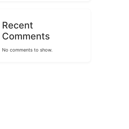
Recent
Comments
No comments to show.