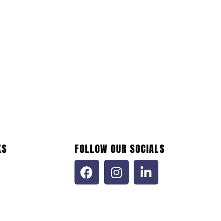
KS
FOLLOW OUR SOCIALS