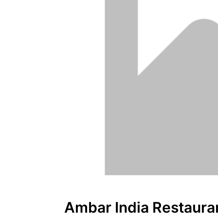
Ambar India Restaura