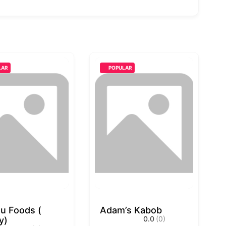
LAR
POPULAR
u Foods (
Adam’s Kabob
0.0
(0)
y)