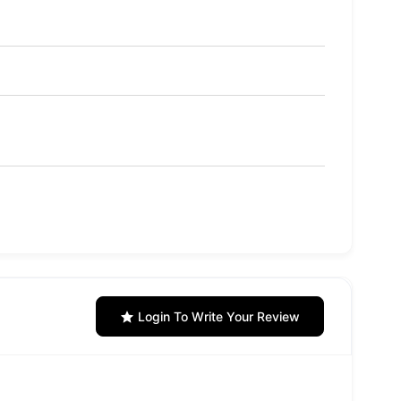
Login To Write Your Review