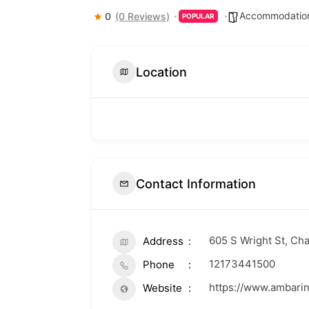
Accommodation
0
(0 Reviews)
POPULAR
Location
Contact Information
605 S Wright St, Ch
Address
12173441500
Phone
https://www.ambari
Website