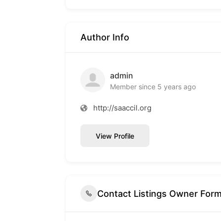
Author Info
admin
Member since 5 years ago
http://saaccil.org
View Profile
Contact Listings Owner For