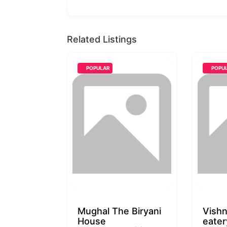
Related Listings
POPULAR
POPU
Mughal The Biryani
Vishn
House
eater