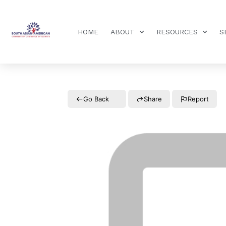
HOME
ABOUT
RESOURCES
S
Go Back
Share
Report