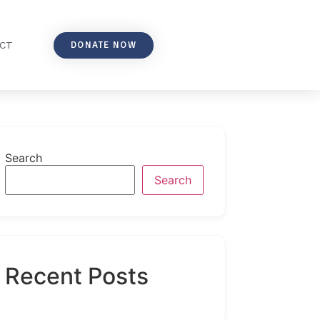
DONATE NOW
CT
Search
Search
Recent Posts