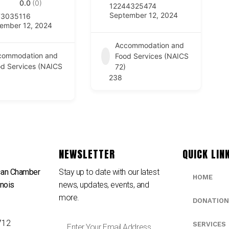
0.0
(0)
12244325474
September 12, 2024
73035116
ember 12, 2024
Accommodation and
commodation and
Food Services (NAICS
d Services (NAICS
72)
238
NEWSLETTER
QUICK LIN
can Chamber
Stay up to date with our latest
HOME
inois
news, updates, events, and
e
more.
DONATION
712
SERVICES