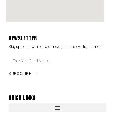
NEWSLETTER
Stay up to date with our latest news, updates, events, and more.
SUBSCRIBE ⟶
QUICK LINKS