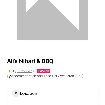
Ali’s Nihari & BBQ
0
(0 Reviews)
POPULAR
Accommodation and Food Services (NAICS 72)
Location