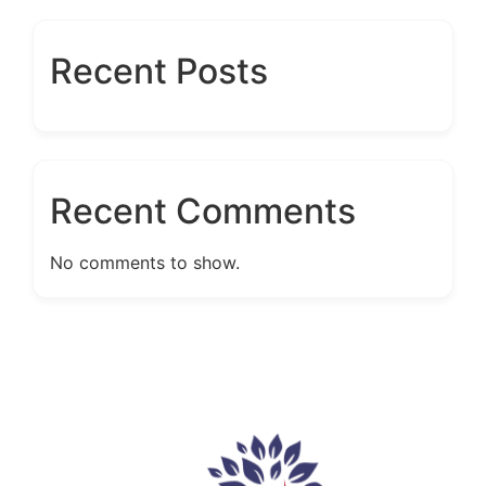
Recent Posts
Recent Comments
No comments to show.