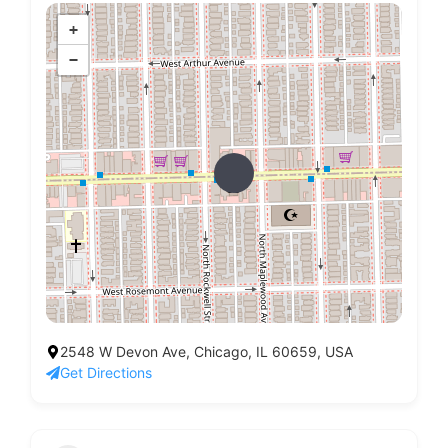
+
−
2548 W Devon Ave, Chicago, IL 60659, USA
Get Directions