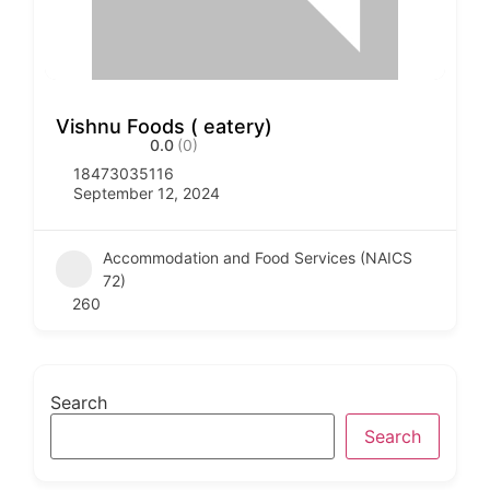
Vishnu Foods ( eatery)
0.0
(0)
18473035116
September 12, 2024
Accommodation and Food Services (NAICS
72)
260
Search
Search