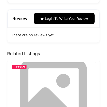
Review
Login To Write Your Review
There are no reviews yet.
Related Listings
POPULAR