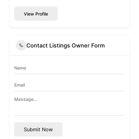
View Profile
Contact Listings Owner Form
Submit Now