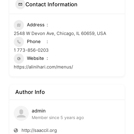
Contact Information
Address
2548 W Devon Ave, Chicago, IL 60659, USA
Phone
1 773-856-0203
Website
https://alinihari.com/menus/
Author Info
admin
Member since 5 years ago
http://saaccil.org