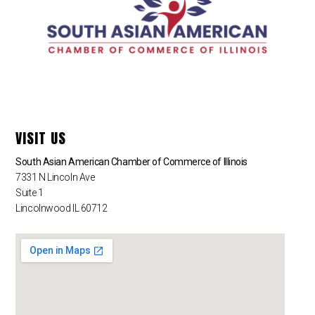
VISIT US
South Asian American Chamber of Commerce of Illinois
7331 N Lincoln Ave
Suite 1
Lincolnwood IL 60712