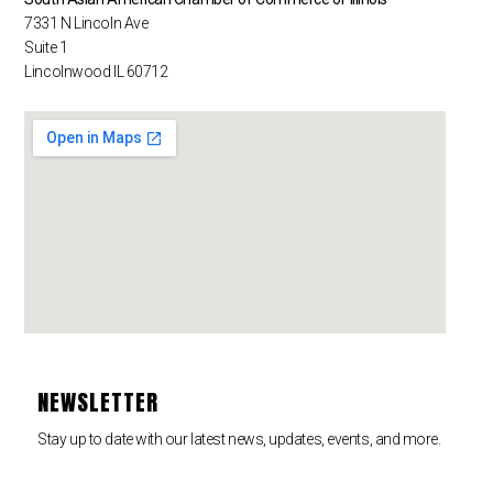
7331 N Lincoln Ave
Suite 1
Lincolnwood IL 60712
NEWSLETTER
Stay up to date with our latest news, updates, events, and more.