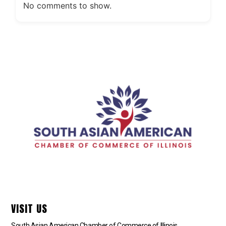
No comments to show.
VISIT US
South Asian American Chamber of Commerce of Illinois