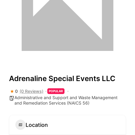
Adrenaline Special Events LLC
0
(0 Reviews)
POPULAR
Administrative and Support and Waste Management
and Remediation Services (NAICS 56)
Location