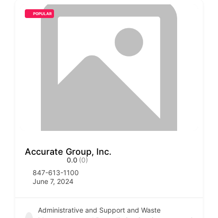
POPULAR
Accurate Group, Inc.
0.0
(0)
847-613-1100
June 7, 2024
Administrative and Support and Waste