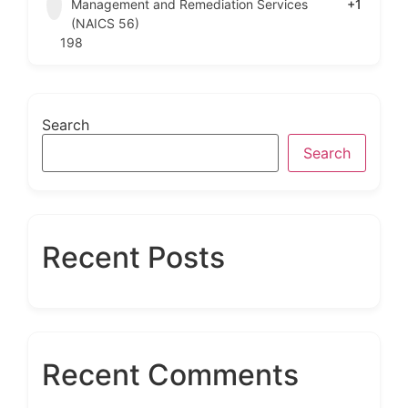
Management and Remediation Services
+1
(NAICS 56)
198
Search
Search
Recent Posts
Recent Comments