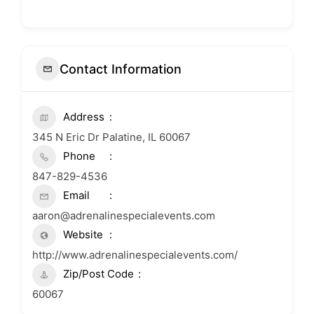
Contact Information
Address
345 N Eric Dr Palatine, IL 60067
Phone
847-829-4536
Email
aaron@adrenalinespecialevents.com
Website
http://www.adrenalinespecialevents.com/
Zip/Post Code
60067