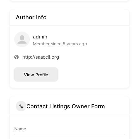
Author Info
admin
Member since 5 years ago
http://saaccil.org
View Profile
Contact Listings Owner Form