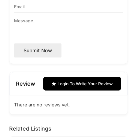
Submit Now
Review
Login To Write Your Review
There are no reviews yet.
Related Listings