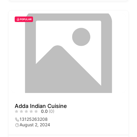
POPULAR
Adda Indian Cuisine
0.0
(0)
13125263208
August 2, 2024