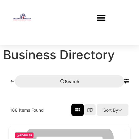
Business Directory
Search
188
Items Found
Sort By
POPULAR