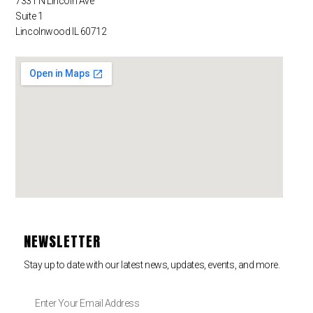
7331 N Lincoln Ave
Suite 1
Lincolnwood IL 60712
NEWSLETTER
Stay up to date with our latest news, updates, events, and more.