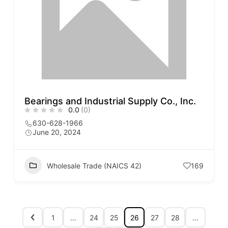
Bearings and Industrial Supply Co., Inc.
0.0
(0)
630-628-1966
June 20, 2024
Wholesale Trade (NAICS 42)
169
1
…
24
25
26
27
28
…