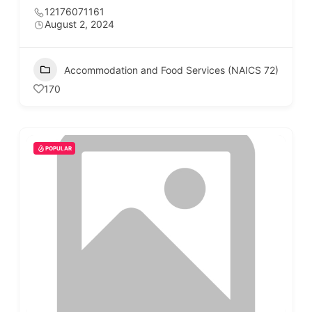
12176071161
August 2, 2024
Accommodation and Food Services (NAICS 72)
170
POPULAR