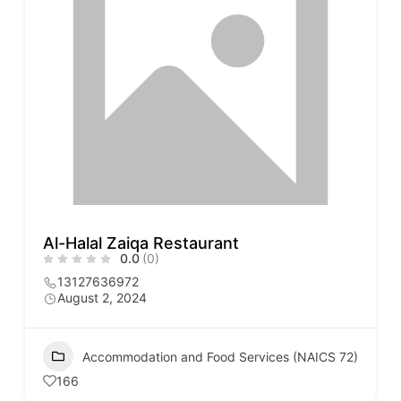
Al-Halal Zaiqa Restaurant
0.0
(0)
13127636972
August 2, 2024
Accommodation and Food Services (NAICS 72)
166