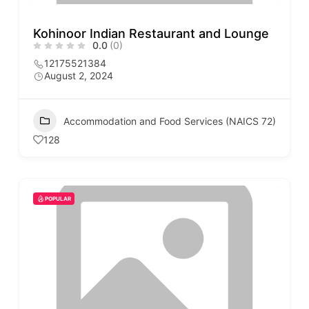
Kohinoor Indian Restaurant and Lounge
0.0
(0)
12175521384
August 2, 2024
Accommodation and Food Services (NAICS 72)
128
POPULAR