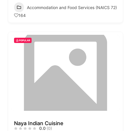
Accommodation and Food Services (NAICS 72)
164
POPULAR
Naya Indian Cuisine
0.0
(0)