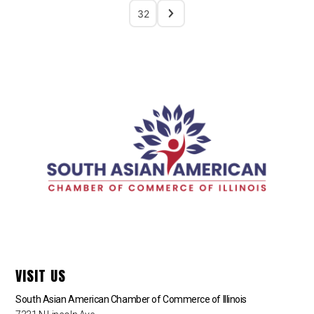
32
VISIT US
South Asian American Chamber of Commerce of Illinois