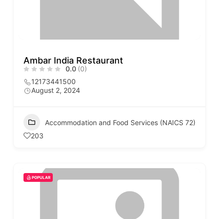
Ambar India Restaurant
0.0
(0)
12173441500
August 2, 2024
Accommodation and Food Services (NAICS 72)
203
POPULAR