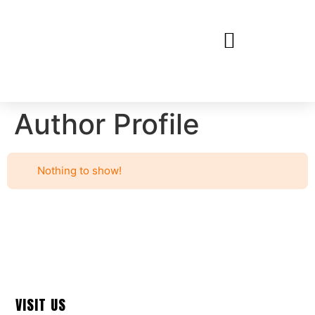
Author Profile
Nothing to show!
VISIT US