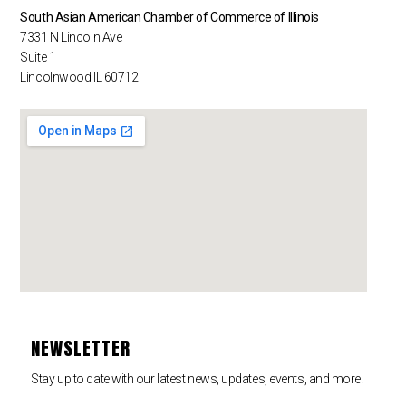
South Asian American Chamber of Commerce of Illinois
7331 N Lincoln Ave
Suite 1
Lincolnwood IL 60712
NEWSLETTER
Stay up to date with our latest news, updates, events, and more.