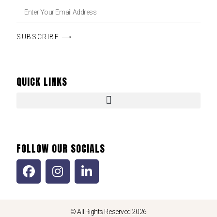
SUBSCRIBE ⟶
QUICK LINKS
FOLLOW OUR SOCIALS
© All Rights Reserved 2026