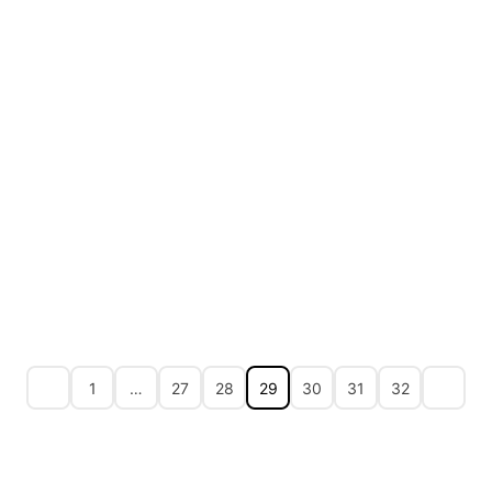
1
…
27
28
29
30
31
32