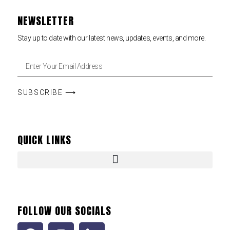
NEWSLETTER
Stay up to date with our latest news, updates, events, and more.
SUBSCRIBE ⟶
QUICK LINKS
FOLLOW OUR SOCIALS