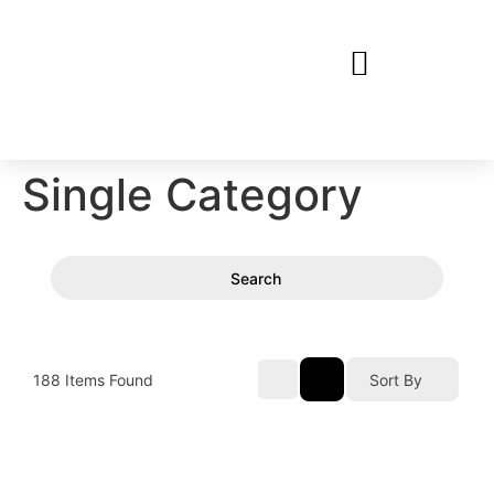
Single Category
Search
188
Items Found
Sort By