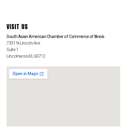
VISIT US
South Asian American Chamber of Commerce of Illinois
7331 N Lincoln Ave
Suite 1
Lincolnwood IL 60712