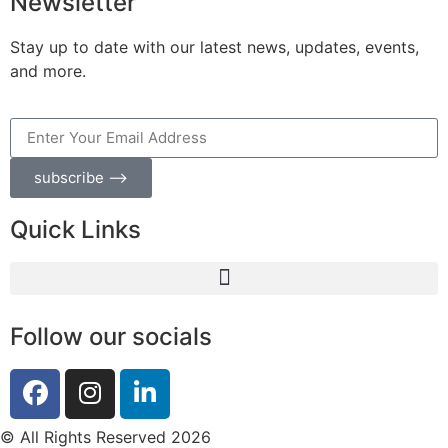
Newsletter
Stay up to date with our latest news, updates, events,
and more.
subscribe ⟶
Quick Links
Follow our socials
© All Rights Reserved 2026