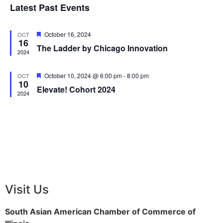
View
Latest Past Events
Events
Navig
Featured
October 16, 2024
OCT
16
The Ladder by Chicago Innovation
2024
Featured
October 10, 2024 @ 6:00 pm
-
8:00 pm
OCT
10
Elevate! Cohort 2024
2024
Visit Us
South Asian American Chamber of Commerce of