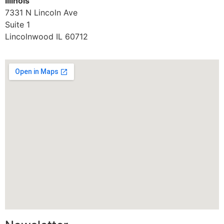
Illinois
7331 N Lincoln Ave
Suite 1
Lincolnwood IL 60712