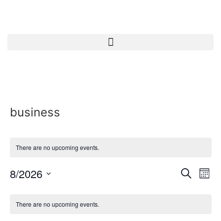
business
There are no upcoming events.
Event
Ev
8/2026
Search
Mont
Select
Vi
Sear
date.
Calendar
Na
There are no upcoming events.
and
of