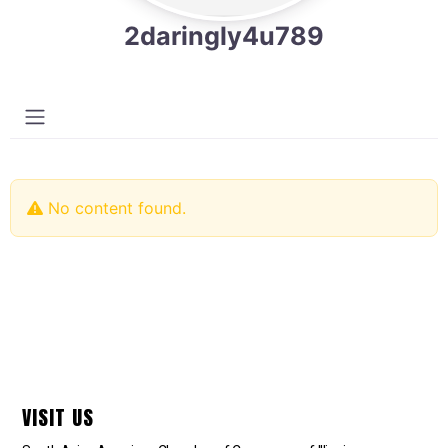
2daringly4u789
No content found.
VISIT US