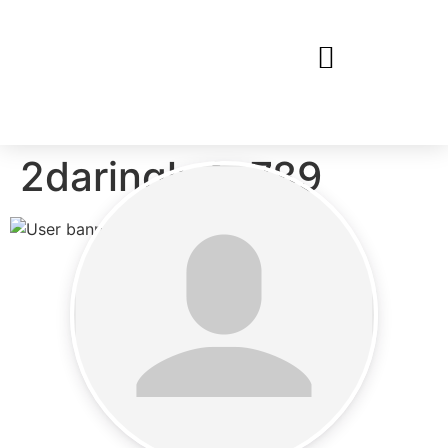
2daringly4u789