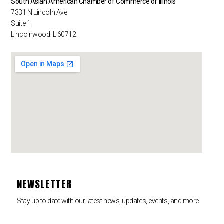
South Asian American Chamber of Commerce of Illinois
7331 N Lincoln Ave
Suite 1
Lincolnwood IL 60712
NEWSLETTER
Stay up to date with our latest news, updates, events, and more.