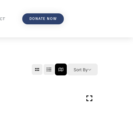
DONATE NOW
CT
Sort By