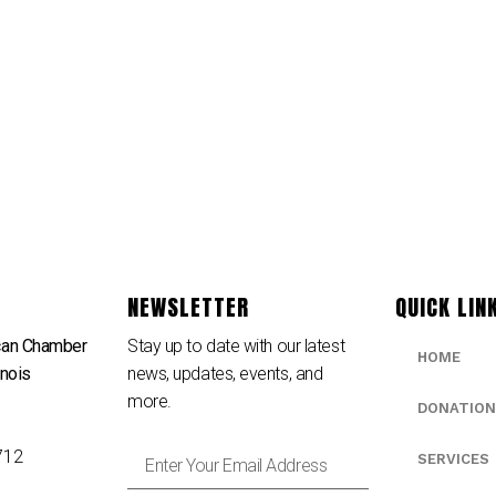
NEWSLETTER
QUICK LIN
can Chamber
Stay up to date with our latest
HOME
inois
news, updates, events, and
e
more.
DONATION
712
SERVICES