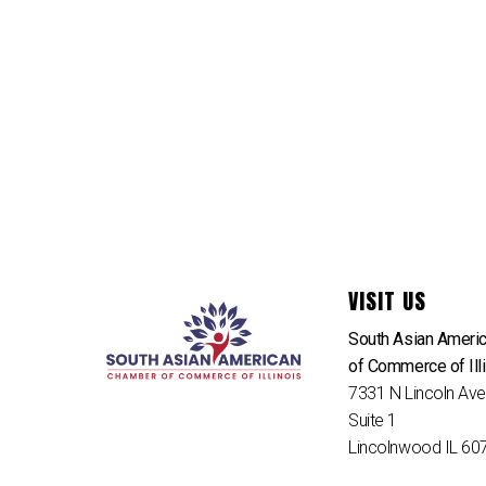
VISIT US
South Asian Ameri
of Commerce of Ill
7331 N Lincoln Av
Suite 1
Lincolnwood IL 60