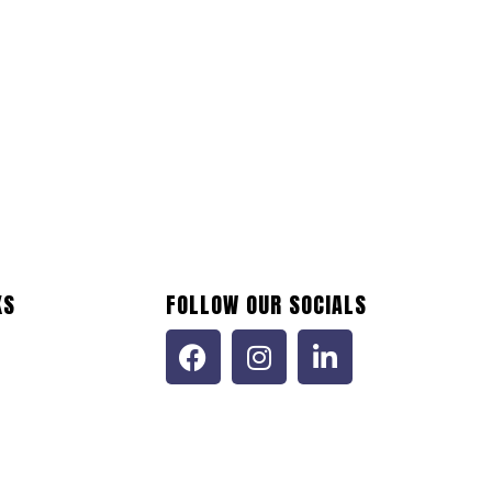
KS
FOLLOW OUR SOCIALS