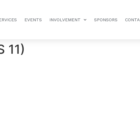
ERVICES
EVENTS
INVOLVEMENT
SPONSORS
CONTA
S 11)