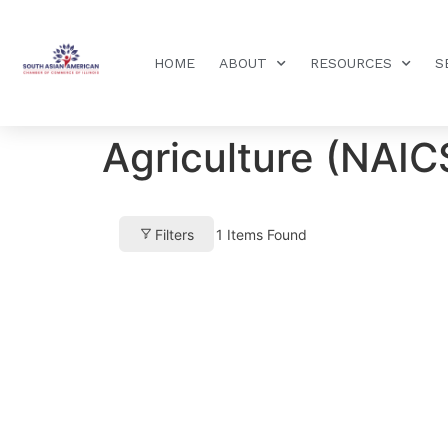
HOME
ABOUT
RESOURCES
S
Agriculture (NAIC
Filters
1
Items Found