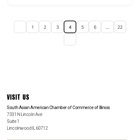
1
2
3
4
5
6
…
22
VISIT US
South Asian American Chamber of Commerce of Illinois
7331 N Lincoln Ave
Suite 1
Lincolnwood IL 60712