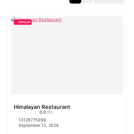
POPULAR
Himalayan Restaurant
0.0
(0)
13128775999
September 12, 2024