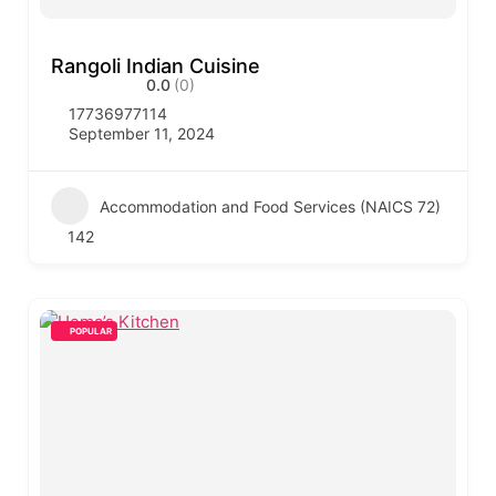
Rangoli Indian Cuisine
0.0
(0)
17736977114
September 11, 2024
Accommodation and Food Services (NAICS 72)
142
POPULAR