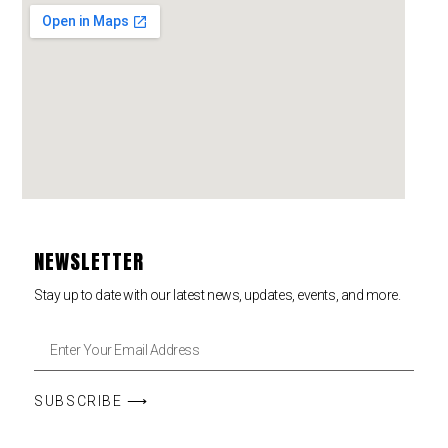
NEWSLETTER
Stay up to date with our latest news, updates, events, and more.
SUBSCRIBE ⟶