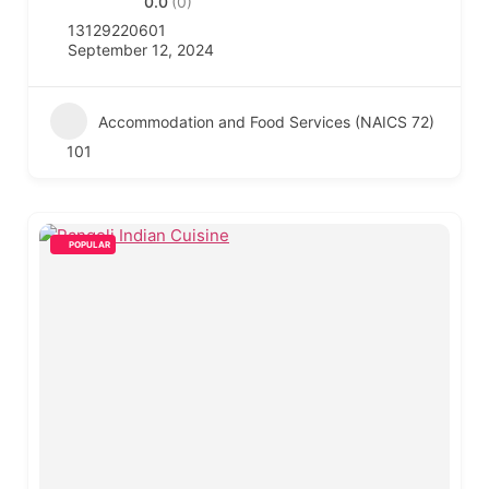
0.0
(0)
13129220601
September 12, 2024
Accommodation and Food Services (NAICS 72)
101
POPULAR