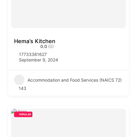
Hema’s Kitchen
0.0
(0)
17733381627
September 9, 2024
Accommodation and Food Services (NAICS 72)
143
POPULAR