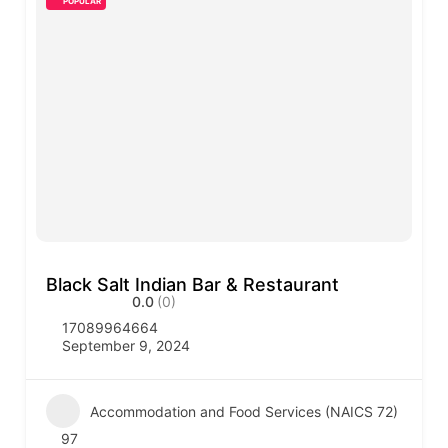
POPULAR
Black Salt Indian Bar & Restaurant
0.0
(0)
17089964664
September 9, 2024
Accommodation and Food Services (NAICS 72)
97