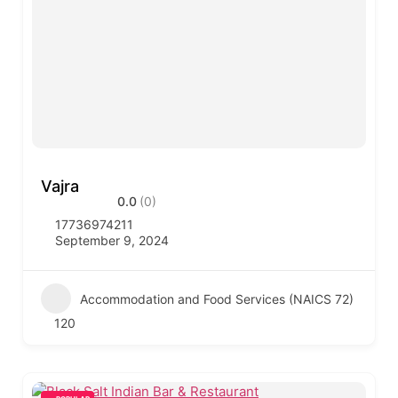
Vajra
0.0
(0)
17736974211
September 9, 2024
Accommodation and Food Services (NAICS 72)
120