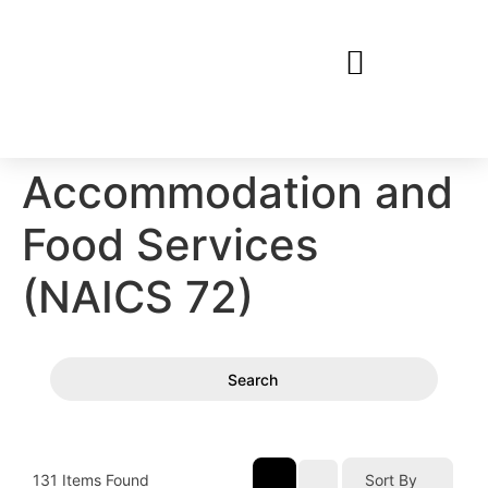
Accommodation and
Food Services
(NAICS 72)
Search
131
Items Found
Sort By