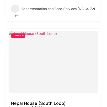
Accommodation and Food Services (NAICS 72)
94
POPULAR
Nepal House (South Loop)