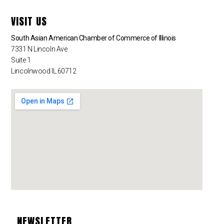
VISIT US
South Asian American Chamber of Commerce of Illinois
7331 N Lincoln Ave
Suite 1
Lincolnwood IL 60712
NEWSLETTER