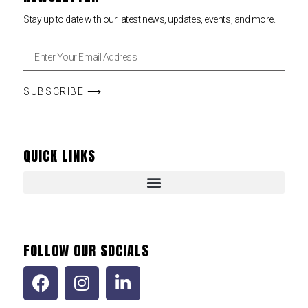
Stay up to date with our latest news, updates, events, and more.
SUBSCRIBE ⟶
QUICK LINKS
FOLLOW OUR SOCIALS