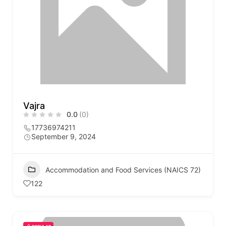
Vajra
0.0
(0)
17736974211
September 9, 2024
Accommodation and Food Services (NAICS 72)
122