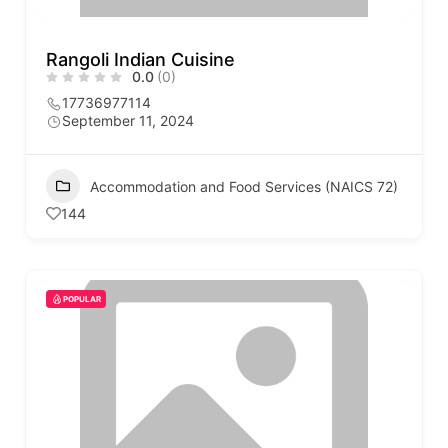
Rangoli Indian Cuisine
0.0
(0)
17736977114
September 11, 2024
Accommodation and Food Services (NAICS 72)
144
POPULAR