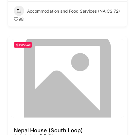
Accommodation and Food Services (NAICS 72)
98
POPULAR
Nepal House (South Loop)