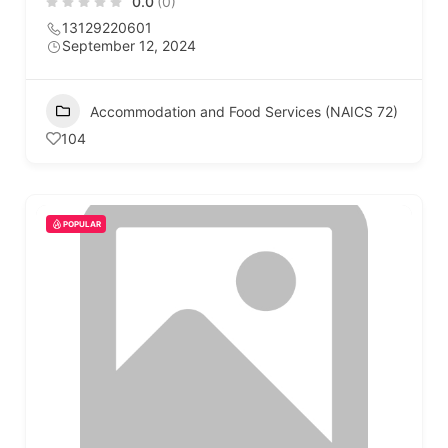
0.0
(0)
13129220601
September 12, 2024
Accommodation and Food Services (NAICS 72)
104
POPULAR