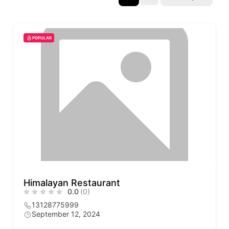
POPULAR
Himalayan Restaurant
0.0
(0)
13128775999
September 12, 2024