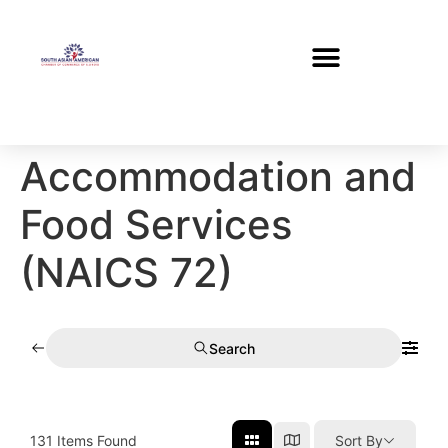
Accommodation and
Food Services
(NAICS 72)
Search
131
Items Found
Sort By