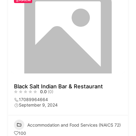
POPULAR
Black Salt Indian Bar & Restaurant
0.0
(0)
17089964664
September 9, 2024
Accommodation and Food Services (NAICS 72)
100