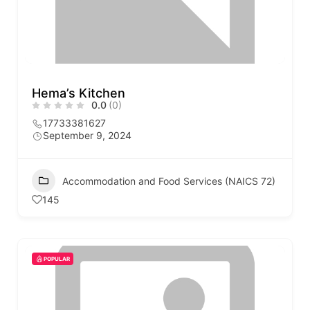
Hema’s Kitchen
0.0
(0)
17733381627
September 9, 2024
Accommodation and Food Services (NAICS 72)
145
POPULAR