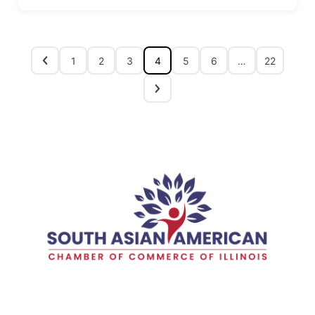
1
2
3
4
5
6
…
22