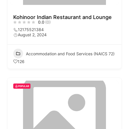
Kohinoor Indian Restaurant and Lounge
0.0
(0)
12175521384
August 2, 2024
Accommodation and Food Services (NAICS 72)
126
POPULAR