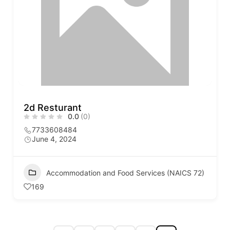
2d Resturant
0.0
(0)
7733608484
June 4, 2024
Accommodation and Food Services (NAICS 72)
169