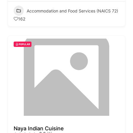
Accommodation and Food Services (NAICS 72)
162
POPULAR
Naya Indian Cuisine