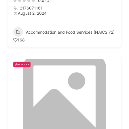
0.0
(0)
12176071161
August 2, 2024
Accommodation and Food Services (NAICS 72)
168
POPULAR