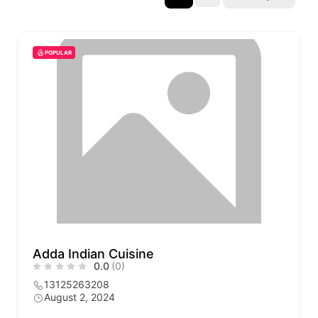
POPULAR
Adda Indian Cuisine
0.0
(0)
13125263208
August 2, 2024