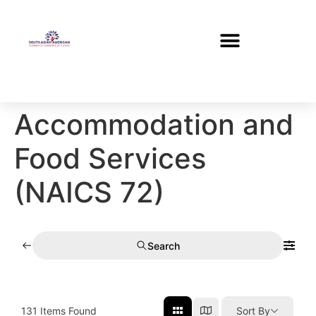
Accommodation and
Food Services
(NAICS 72)
Search
131
Items Found
Sort By