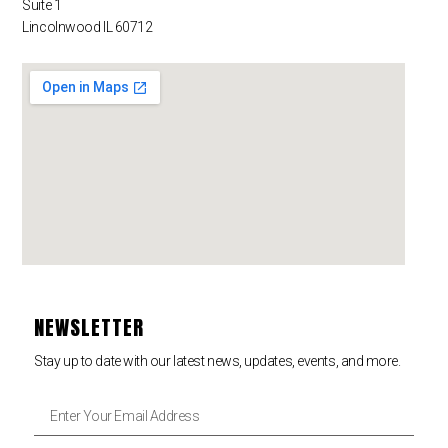
Suite 1
Lincolnwood IL 60712
NEWSLETTER
Stay up to date with our latest news, updates, events, and more.