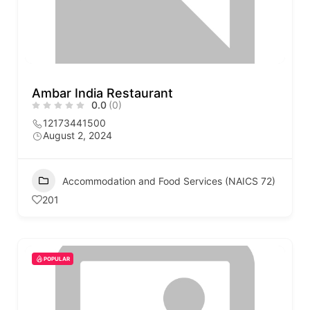
Ambar India Restaurant
0.0
(0)
12173441500
August 2, 2024
Accommodation and Food Services (NAICS 72)
201
POPULAR