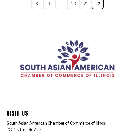
1
…
20
21
22
VISIT US
South Asian American Chamber of Commerce of Illinois
7331 N Lincoln Ave