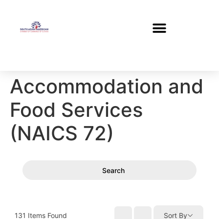
Accommodation and
Food Services
(NAICS 72)
Search
131
Items Found
Sort By