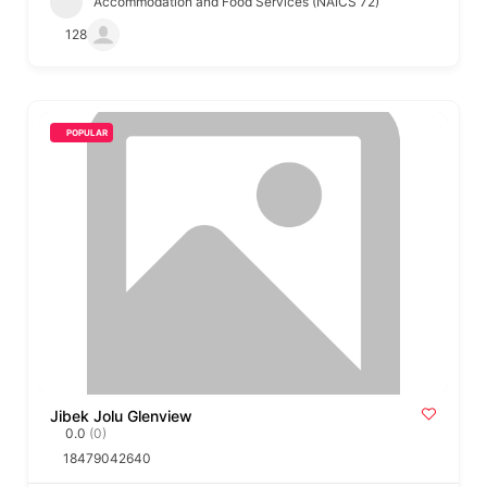
Accommodation and Food Services (NAICS 72)
128
POPULAR
Jibek Jolu Glenview
0.0
(0)
18479042640