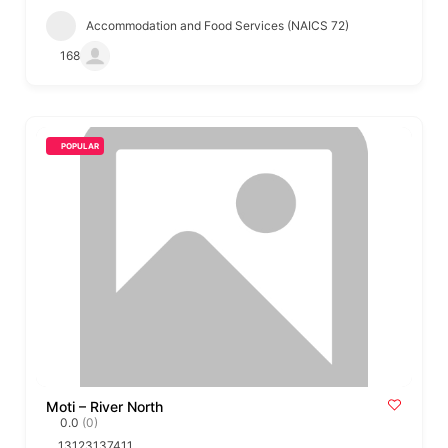
Accommodation and Food Services (NAICS 72)
168
POPULAR
Moti – River North
0.0
(0)
13123137411