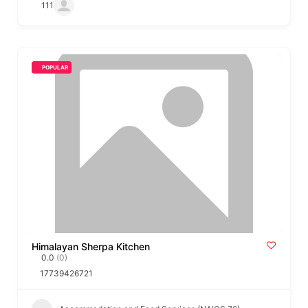
111
POPULAR
Himalayan Sherpa Kitchen
0.0
(0)
17739426721