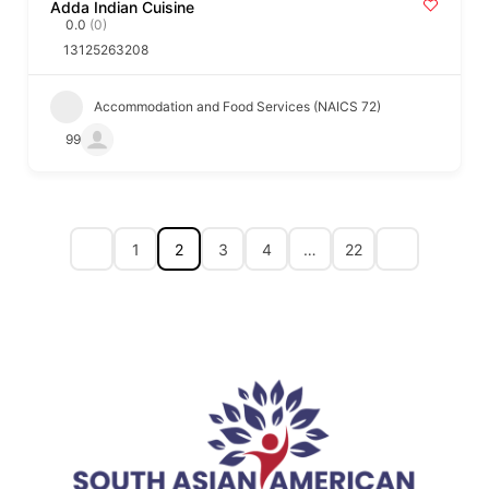
Adda Indian Cuisine
0.0
(0)
13125263208
Accommodation and Food Services (NAICS 72)
99
1
2
3
4
…
22