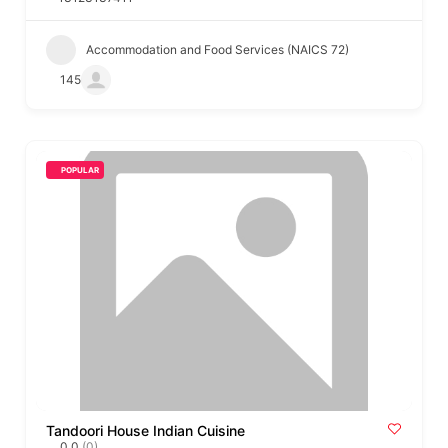
Accommodation and Food Services (NAICS 72)
145
POPULAR
Tandoori House Indian Cuisine
0.0
(0)