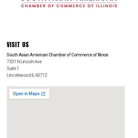
VISIT US
South Asian American Chamber of Commerce of Illinois
7331 N Lincoln Ave
Suite 1
Lincolnwood IL 60712