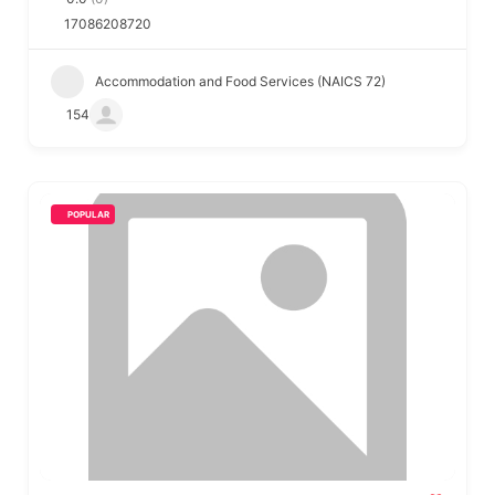
17086208720
Accommodation and Food Services (NAICS 72)
154
POPULAR