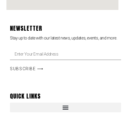
NEWSLETTER
Stay up to date with our latest news, updates, events, and more.
SUBSCRIBE ⟶
QUICK LINKS