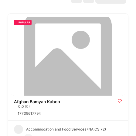
POPULAR
Afghan Bamyan Kabob
0.0
(0)
17739617794
Accommodation and Food Services (NAICS 72)