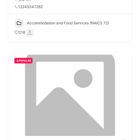
12245347262
Accommodation and Food Services (NAICS 72)
218
POPULAR