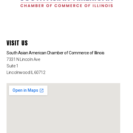
VISIT US
South Asian American Chamber of Commerce of Illinois
7331 N Lincoln Ave
Suite 1
Lincolnwood IL 60712