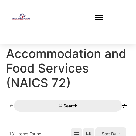
Accommodation and
Food Services
(NAICS 72)
Search
131
Items Found
Sort By