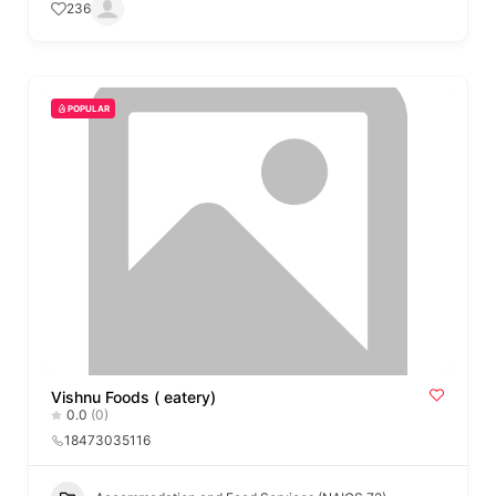
236
POPULAR
Vishnu Foods ( eatery)
0.0
(0)
18473035116