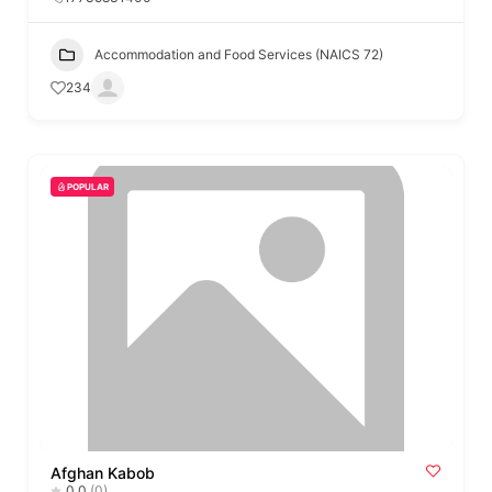
Accommodation and Food Services (NAICS 72)
234
POPULAR
Afghan Kabob
0.0
(0)