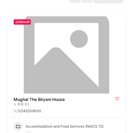
POPULAR
Mughal The Biryani House
0.0
(0)
12245209000
Accommodation and Food Services (NAICS 72)