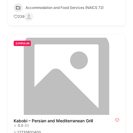
Accommodation and Food Services (NAICS 72)
239
POPULAR
Kabobi – Persian and Mediterranean Grill
0.0
(0)
17735831400