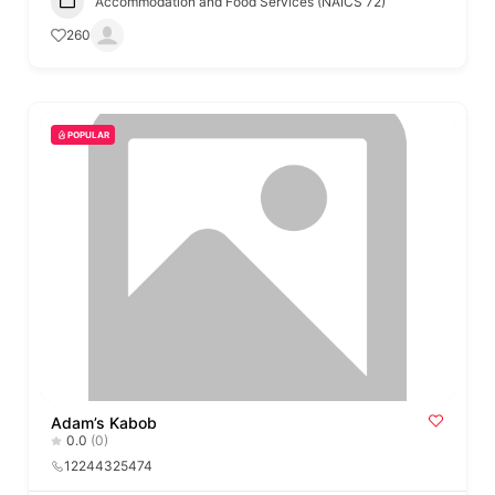
Accommodation and Food Services (NAICS 72)
260
POPULAR
Adam’s Kabob
0.0
(0)
12244325474