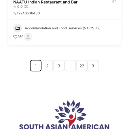
NAATU Indian Restaurant and Bar
0.0
(0)
12246538433
Accommodation and Food Services (NAICS 72)
260
1
2
3
…
22