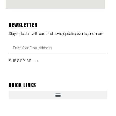
NEWSLETTER
Stay up to date with our latest news, updates, events, and more.
SUBSCRIBE ⟶
QUICK LINKS