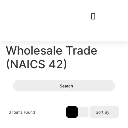
Wholesale Trade
(NAICS 42)
Search
3
Items Found
Sort By