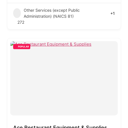
Other Services (except Public
+1
Administration) (NAICS 81)
272
POPULAR
Ace Restaurant Equipment & Supplies