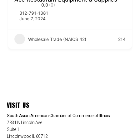
0.0
(0)
312-791-1381
June 7, 2024
Wholesale Trade (NAICS 42)
214
VISIT US
South Asian American Chamber of Commerce of Illinois
7331 N Lincoln Ave
Suite 1
Lincolnwood IL 60712