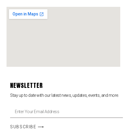
NEWSLETTER
Stay up to date with our latest news, updates, events, and more.
SUBSCRIBE ⟶