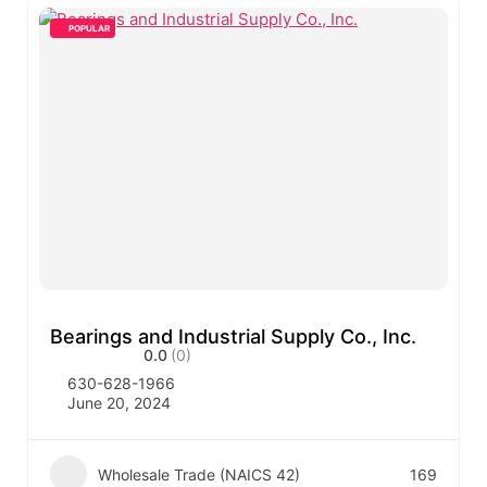
POPULAR
Bearings and Industrial Supply Co., Inc.
0.0
(0)
630-628-1966
June 20, 2024
Wholesale Trade (NAICS 42)
169