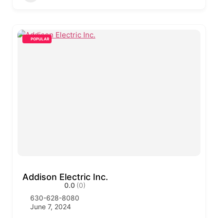
POPULAR
Addison Electric Inc.
0.0
(0)
630-628-8080
June 7, 2024