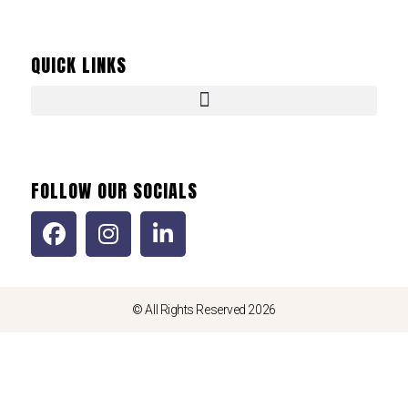
QUICK LINKS
FOLLOW OUR SOCIALS
© All Rights Reserved 2026