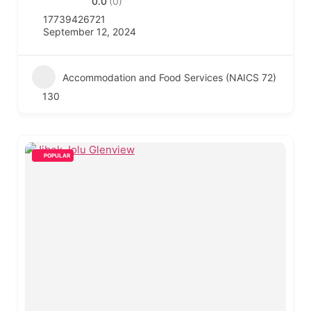
0.0
(0)
17739426721
September 12, 2024
Accommodation and Food Services (NAICS 72)
130
POPULAR