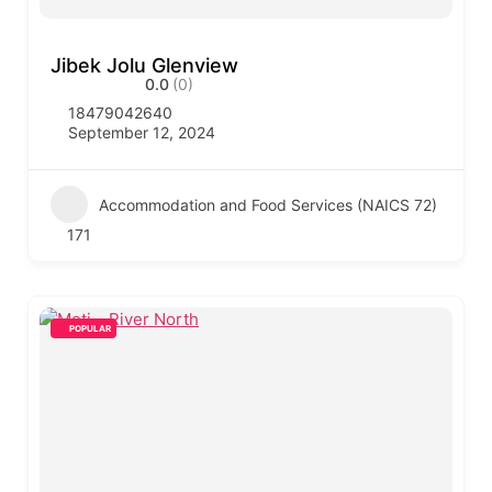
Jibek Jolu Glenview
0.0
(0)
18479042640
September 12, 2024
Accommodation and Food Services (NAICS 72)
171
POPULAR