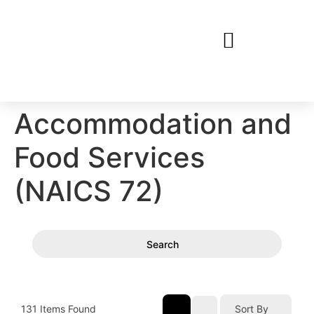
Accommodation and
Food Services
(NAICS 72)
Search
131
Items Found
Sort By