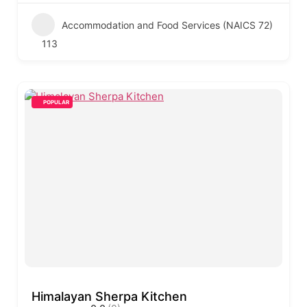
Accommodation and Food Services (NAICS 72)
113
POPULAR
Himalayan Sherpa Kitchen