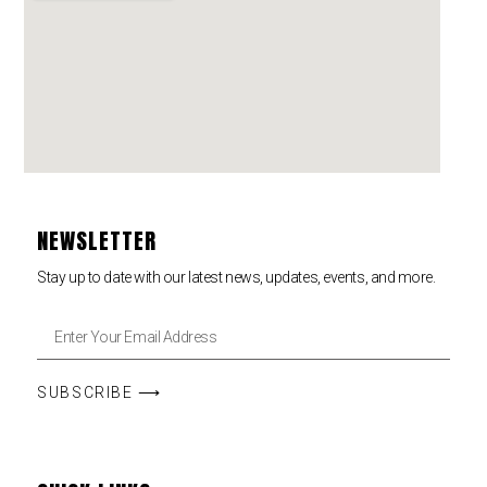
NEWSLETTER
Stay up to date with our latest news, updates, events, and more.
SUBSCRIBE ⟶