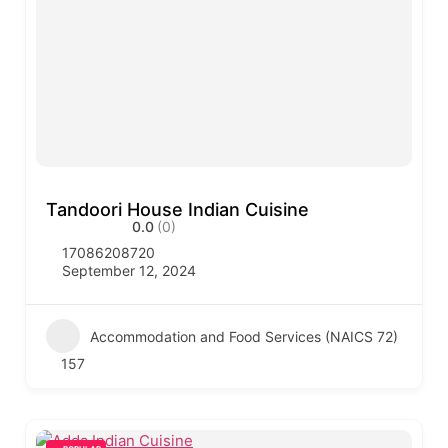
Tandoori House Indian Cuisine
0.0
(0)
17086208720
September 12, 2024
Accommodation and Food Services (NAICS 72)
157