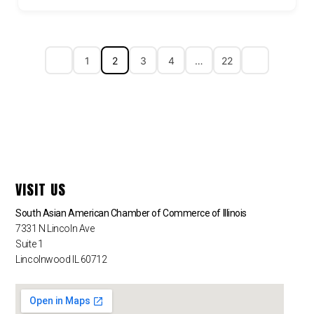
1
2
3
4
…
22
VISIT US
South Asian American Chamber of Commerce of Illinois
7331 N Lincoln Ave
Suite 1
Lincolnwood IL 60712