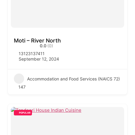
Moti – River North
0.0
(0)
13123137411
September 12, 2024
Accommodation and Food Services (NAICS 72)
147
POPULAR