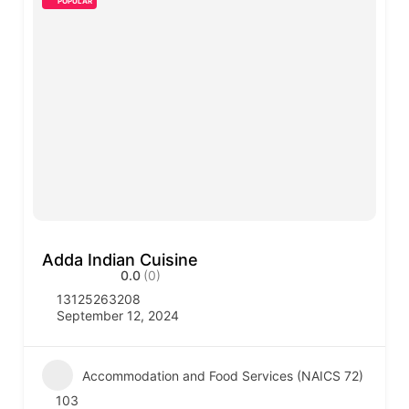
POPULAR
Adda Indian Cuisine
0.0
(0)
13125263208
September 12, 2024
Accommodation and Food Services (NAICS 72)
103