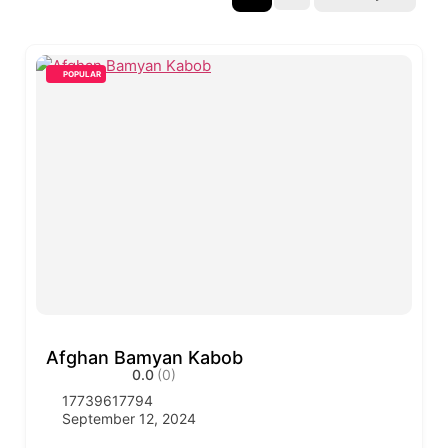
POPULAR
Afghan Bamyan Kabob
0.0
(0)
17739617794
September 12, 2024