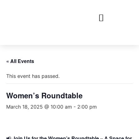
« All Events
This event has passed.
Women’s Roundtable
March 18, 2025 @ 10:00 am
-
2:00 pm
📢
Join Us for the Women’s Roundtable – A Space for