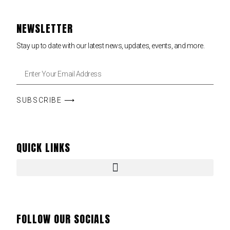
NEWSLETTER
Stay up to date with our latest news, updates, events, and more.
SUBSCRIBE ⟶
QUICK LINKS
FOLLOW OUR SOCIALS