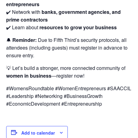
entrepreneurs
✔️ Network with
banks, government agencies, and
prime contractors
✔️ Learn about
resources to grow your business
🔔
Reminder:
Due to Fifth Third’s security protocols, all
attendees (including guests) must register in advance to
ensure entry.
💡 Let’s build a stronger, more connected community of
women in business
—register now!
#WomensRoundtable #WomenEntrepreneurs #SAACCIL
#Leadership #Networking #BusinessGrowth
#EconomicDevelopment #Entrepreneurship
Add to calendar