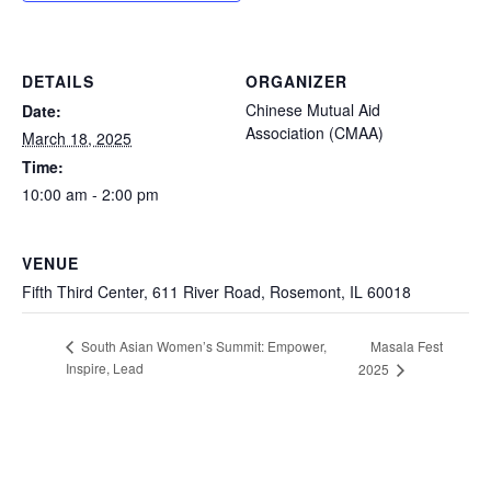
DETAILS
ORGANIZER
Chinese Mutual Aid
Date:
Association (CMAA)
March 18, 2025
Time:
10:00 am - 2:00 pm
VENUE
Fifth Third Center, 611 River Road, Rosemont, IL 60018
Masala Fest
South Asian Women’s Summit: Empower,
Inspire, Lead
2025