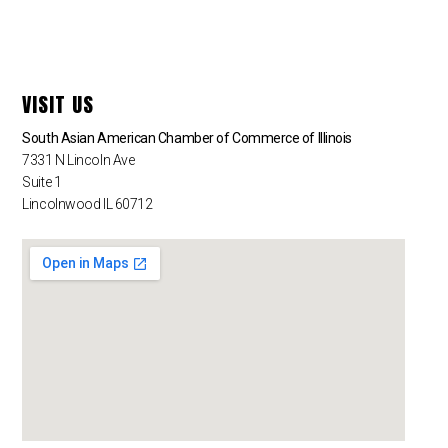
VISIT US
South Asian American Chamber of Commerce of Illinois
7331 N Lincoln Ave
Suite 1
Lincolnwood IL 60712