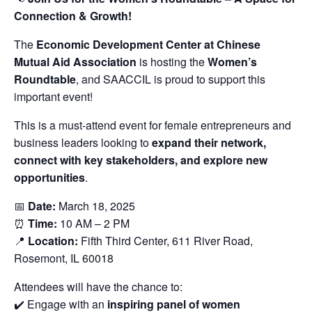
Connection & Growth!
The
Economic Development Center at Chinese
Mutual Aid Association
is hosting the
Women’s
Roundtable
, and SAACCIL is proud to support this
important event!
This is a must-attend event for female entrepreneurs and
business leaders looking to
expand their network,
connect with key stakeholders, and explore new
opportunities
.
📅
Date:
March 18, 2025
⏰
Time:
10 AM – 2 PM
📍
Location:
Fifth Third Center, 611 River Road,
Rosemont, IL 60018
Attendees will have the chance to:
✔️ Engage with an
inspiring panel of women