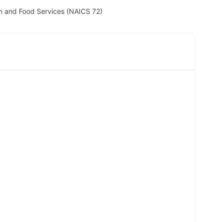
 and Food Services (NAICS 72)