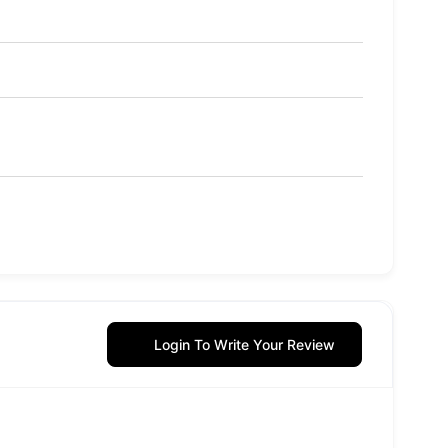
Login To Write Your Review