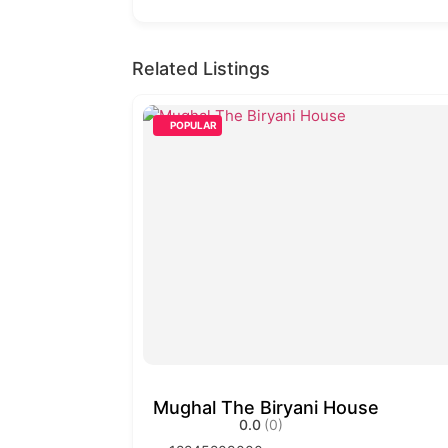
Related Listings
POPULAR
Mughal The Biryani House
0.0
(0)