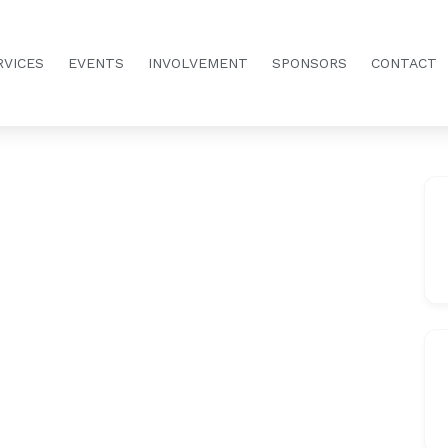
RVICES
EVENTS
INVOLVEMENT
SPONSORS
CONTACT