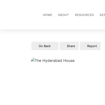
HOME
ABOUT
RESOURCES
SE
Go Back
Share
Report