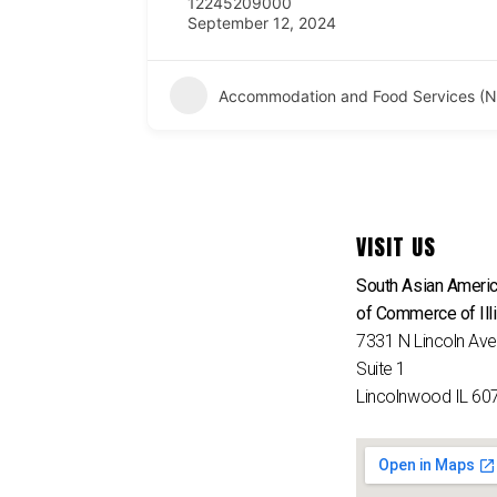
12245209000
September 12, 2024
Accommodation and Food Services (N
VISIT US
South Asian Ameri
of Commerce of Ill
7331 N Lincoln Av
Suite 1
Lincolnwood IL 60