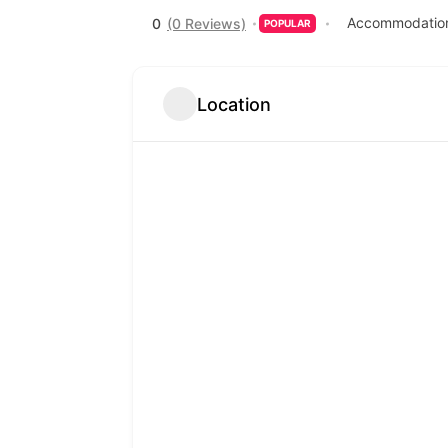
Accommodation
0
(0 Reviews)
POPULAR
Location