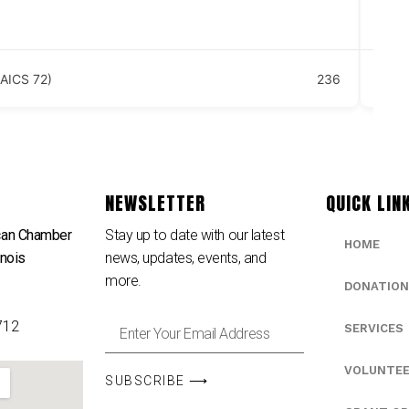
18
Se
AICS 72)
236
NEWSLETTER
QUICK LIN
can Chamber
Stay up to date with our latest
HOME
inois
news, updates, events, and
e
more.
DONATION
712
SERVICES
VOLUNTE
SUBSCRIBE ⟶