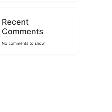
Recent
Comments
No comments to show.