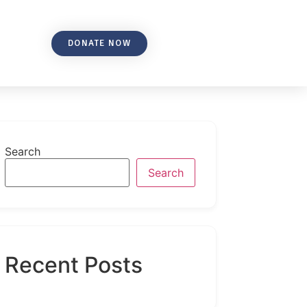
DONATE NOW
Search
Search
Recent Posts