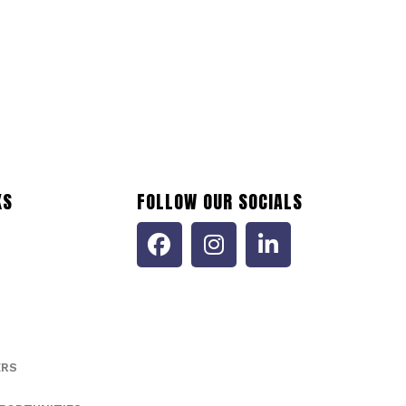
473035116
ptember 12, 2024
Accommodation and Food Services (NAICS 72)
KS
FOLLOW OUR SOCIALS
ERS