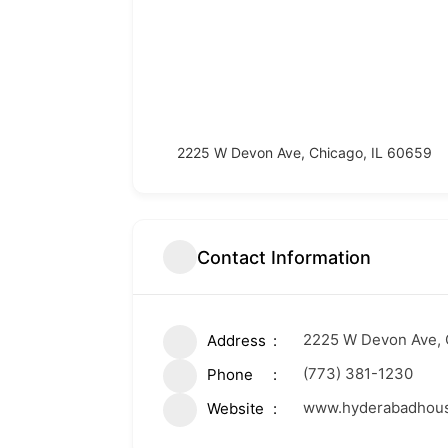
2225 W Devon Ave, Chicago, IL 60659
Contact Information
2225 W Devon Ave, 
Address
(773) 381-1230
Phone
www.hyderabadhous
Website