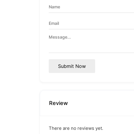
Submit Now
Review
There are no reviews yet.