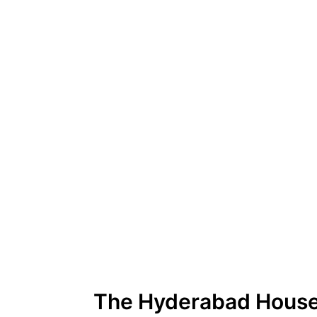
The Hyderabad Hous