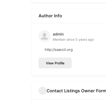
Author Info
admin
Member since 5 years ago
http://saaccil.org
View Profile
Contact Listings Owner For