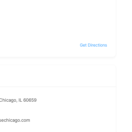
Get Directions
Chicago, IL 60659
echicago.com