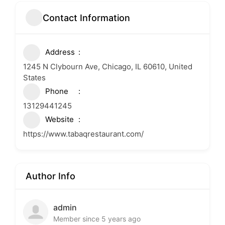
Contact Information
Address
1245 N Clybourn Ave, Chicago, IL 60610, United
States
Phone
13129441245
Website
https://www.tabaqrestaurant.com/
Author Info
admin
Member since 5 years ago