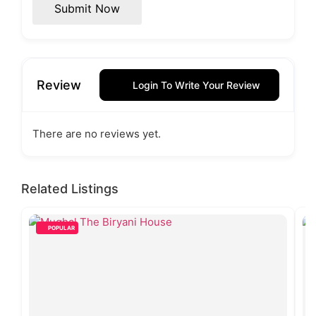
Submit Now
Review
Login To Write Your Review
There are no reviews yet.
Related Listings
POPULAR