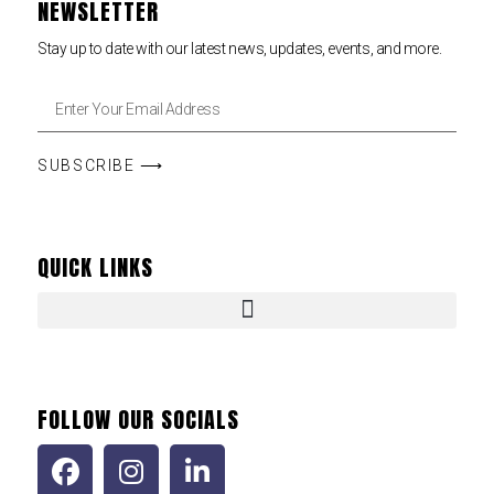
NEWSLETTER
Stay up to date with our latest news, updates, events, and more.
SUBSCRIBE ⟶
QUICK LINKS
FOLLOW OUR SOCIALS