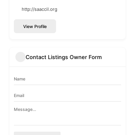
http://saaccil.org
View Profile
Contact Listings Owner Form