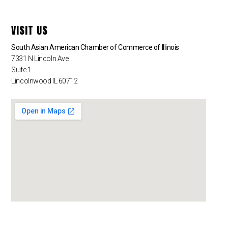
VISIT US
South Asian American Chamber of Commerce of Illinois
7331 N Lincoln Ave
Suite 1
Lincolnwood IL 60712