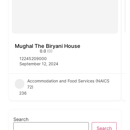
Mughal The Biryani House
V
0.0
(0)
12245209000
September 12, 2024
Accommodation and Food Services (NAICS
72)
236
Search
Search