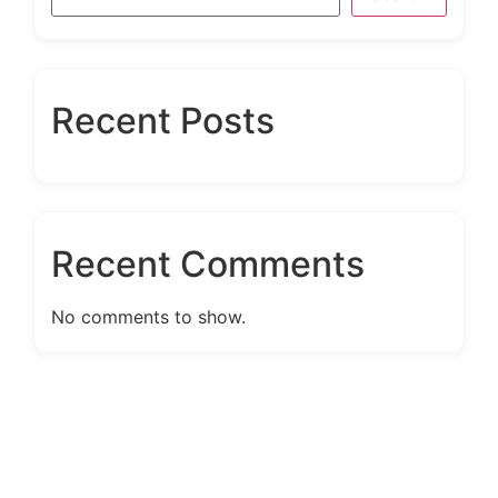
Recent Posts
Recent Comments
No comments to show.