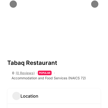
Tabaq Restaurant
0
(0 Reviews)
POPULAR
Accommodation and Food Services (NAICS 72)
Location