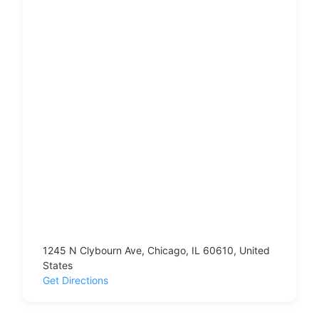
1245 N Clybourn Ave, Chicago, IL 60610, United
States
Get Directions