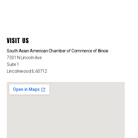
VISIT US
South Asian American Chamber of Commerce of Illinois
7331 N Lincoln Ave
Suite 1
Lincolnwood IL 60712