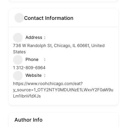
Contact Information
Address
736 W Randolph St, Chicago, IL 60661, United
States
Phone
1 312-809-6964
Website
https://www.roohchicago.com/eat?
y_source=1_OTY2NTY0MDUtNzE1LWxvY2F0aW9u
Lm1lbnVfdXJs
Author Info