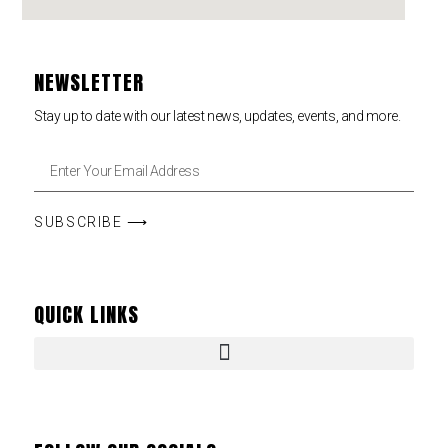
NEWSLETTER
Stay up to date with our latest news, updates, events, and more.
SUBSCRIBE ⟶
QUICK LINKS