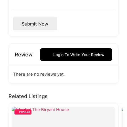
Submit Now
Review
Login To Write Your Review
There are no reviews yet.
Related Listings
POPULAR