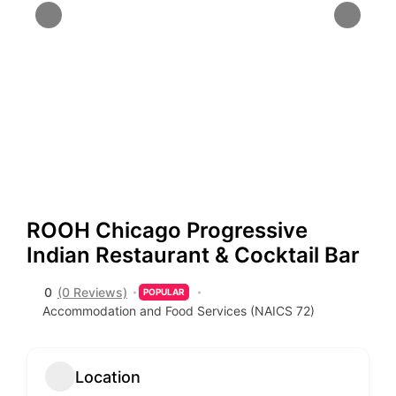
ROOH Chicago Progressive
Indian Restaurant & Cocktail Bar
0
(0 Reviews)
POPULAR
Accommodation and Food Services (NAICS 72)
Location