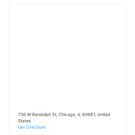
736 W Randolph St, Chicago, IL 60661, United
States
Get Directions