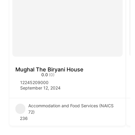
Mughal The Biryani House
V
0.0
(0)
12245209000
September 12, 2024
Accommodation and Food Services (NAICS
72)
236