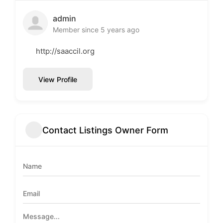
admin
Member since 5 years ago
http://saaccil.org
View Profile
Contact Listings Owner Form