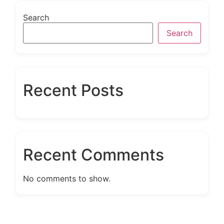
Search
Search
Recent Posts
Recent Comments
No comments to show.